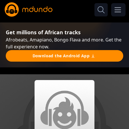
Get millions of African tracks
Afrobeats, Amapiano, Bongo Flava and more. Get the
full experience now.
Download the Android App