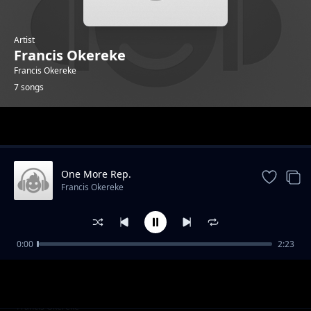
Artist
Francis Okereke
Francis Okereke
7 songs
Trending
One More Rep.
Francis Okereke
0:00
2:23
Stretch your arm.
Francis Okereke
Sweat It Out.
Francis Okereke