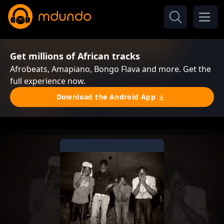
Get millions of African tracks
Afrobeats, Amapiano, Bongo Flava and more. Get the
full experience now.
Download the Android App