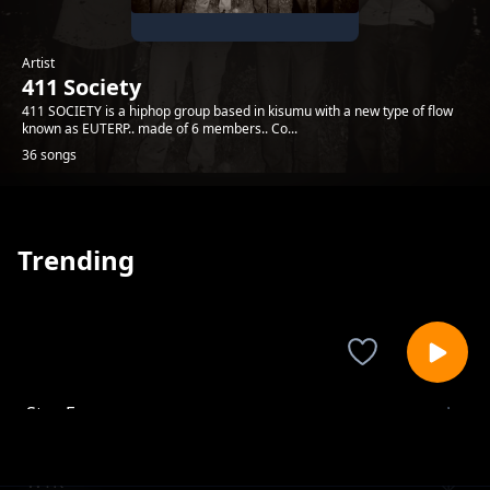
Artist
411 Society
411 SOCIETY is a hiphop group based in kisumu with a new type of flow
known as EUTERP.. made of 6 members.. Co...
36 songs
Trending
Stay Forever
411 Society
WTK