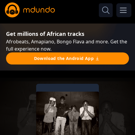
Get millions of African tracks
Afrobeats, Amapiano, Bongo Flava and more. Get the
full experience now.
Download the Android App