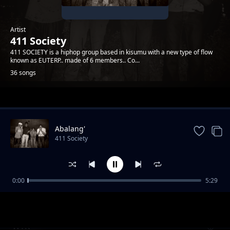
Artist
411 Society
411 SOCIETY is a hiphop group based in kisumu with a new type of flow
known as EUTERP.. made of 6 members.. Co...
36 songs
Trending
Abalang'
411 Society
0:00
5:29
Stay Forever
411 Society
WTK