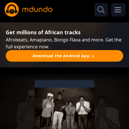
Get millions of African tracks
Afrobeats, Amapiano, Bongo Flava and more. Get the
full experience now.
Download the Android App