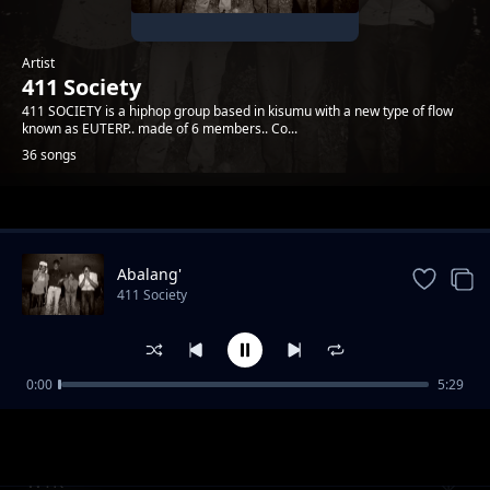
Artist
411 Society
411 SOCIETY is a hiphop group based in kisumu with a new type of flow
known as EUTERP.. made of 6 members.. Co...
36 songs
Trending
Abalang'
411 Society
0:00
5:29
Stay Forever
411 Society
WTK