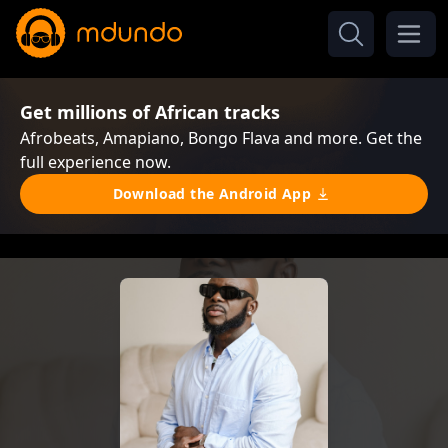
Get millions of African tracks
Afrobeats, Amapiano, Bongo Flava and more. Get the
full experience now.
Download the Android App