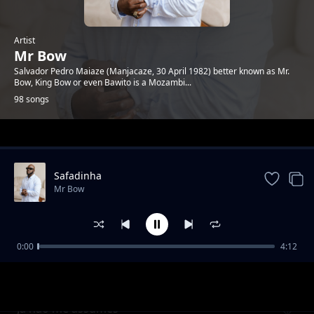
Artist
Mr Bow
Salvador Pedro Maiaze (Manjacaze, 30 April 1982) better known as Mr.
Bow, King Bow or even Bawito is a Mozambi...
98 songs
Trending
Safadinha
Mr Bow
0:00
4:12
Abanar feat Lay Lizzy
Mr Bow
Ja nao me assumes