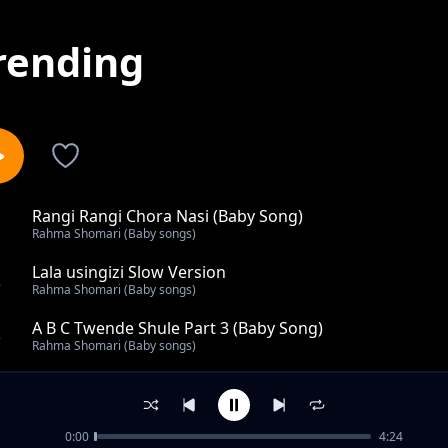
rending
Rangi Rangi Chora Nasi (Baby Song)
1
Rahma Shomari (Baby songs)
Lala usingizi Slow Version
2
Rahma Shomari (Baby songs)
A B C Twende Shule Part 3 (Baby Song)
3
Rahma Shomari (Baby songs)
Nyamanza Mtoto (Baby Song)
4
Rahma Shomari (Baby songs)
0:00
4:24
A Be Che De (Baby Song)