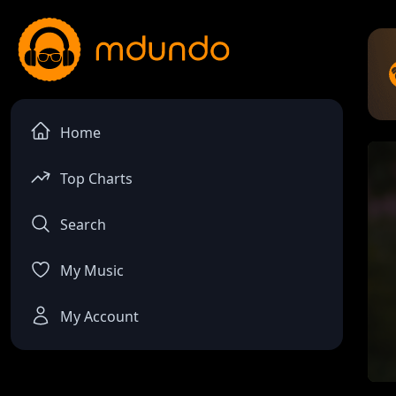
Home
Top Charts
Search
My Music
My Account