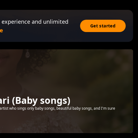
 experience and unlimited
Get started
e
i (Baby songs)
artist who sings only baby songs, beautiful baby songs, and I'm sure