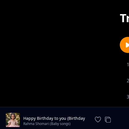
T
Happy Birthday to you (Birthday
song)
Rahma Shomari (Baby songs)