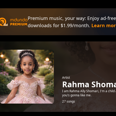
Premium music, your way: Enjoy ad-free
downloads for $1.99/month.
Learn mor
Artist
Rahma Shomar
I am Rahma Ally Shomari, I'm a child 
you's gonna like me.
27 songs