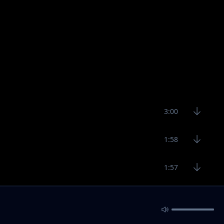
3:00
1:58
1:57
3:19
4:40