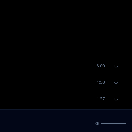
3:00
1:58
1:57
3:19
4:40