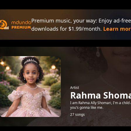
Premium music, your way: Enjoy ad-free
downloads for $1.99/month.
Learn mor
Artist
Rahma Shomar
I am Rahma Ally Shomari, I'm a child 
you's gonna like me.
27 songs