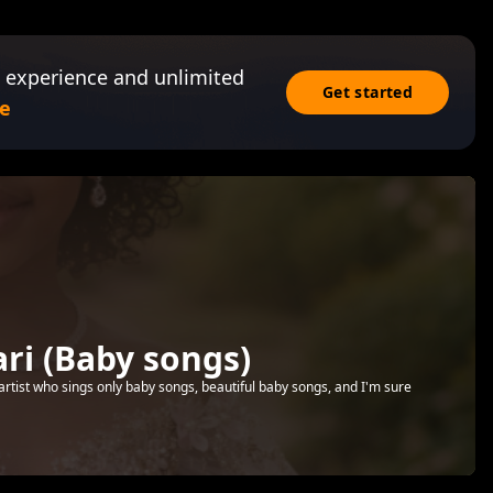
 experience and unlimited
Get started
e
i (Baby songs)
artist who sings only baby songs, beautiful baby songs, and I'm sure