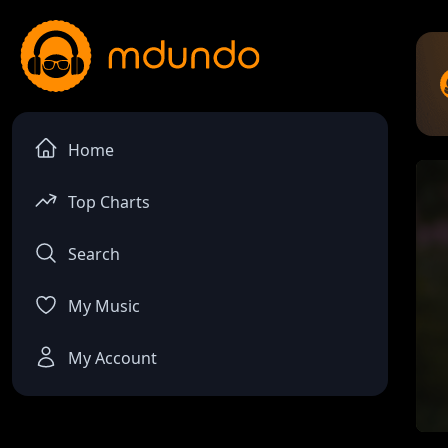
Home
Top Charts
Search
My Music
My Account