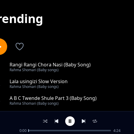
rending
Rangi Rangi Chora Nasi (Baby Song)
1
Rahma Shomari (Baby songs)
Lala usingizi Slow Version
2
Rahma Shomari (Baby songs)
A B C Twende Shule Part 3 (Baby Song)
3
Rahma Shomari (Baby songs)
Nyamanza Mtoto (Baby Song)
4
Rahma Shomari (Baby songs)
0:00
4:24
A Be Che De (Baby Song)