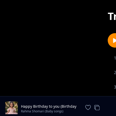
T
Happy Birthday to you (Birthday
song)
Rahma Shomari (Baby songs)