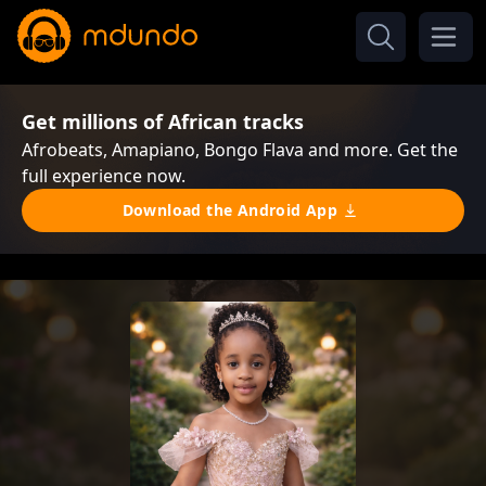
Get millions of African tracks
Afrobeats, Amapiano, Bongo Flava and more. Get the
full experience now.
Download the Android App