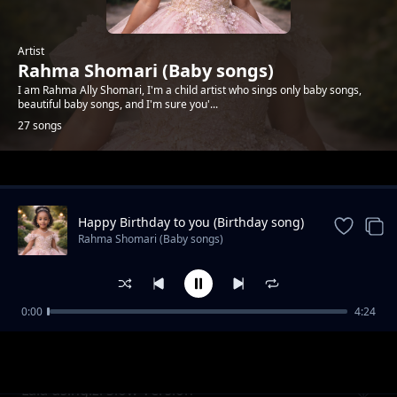
Artist
Rahma Shomari (Baby songs)
I am Rahma Ally Shomari, I'm a child artist who sings only baby songs,
beautiful baby songs, and I'm sure you'...
27 songs
Trending
Happy Birthday to you (Birthday song)
Rahma Shomari (Baby songs)
0:00
4:24
Rangi Rangi Chora Nasi (Baby Song)
Rahma Shomari (Baby songs)
Lala usingizi Slow Version