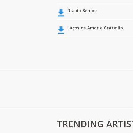
Dia do Senhor
Laços de Amor e Gratidão
TRENDING ARTIS