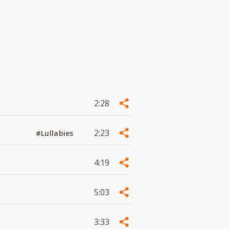
2:28
2:23
#Lullabies
4:19
5:03
3:33