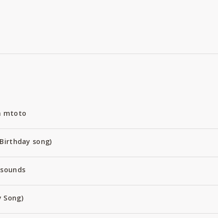
a mtoto
Birthday song)
 sounds
 Song)