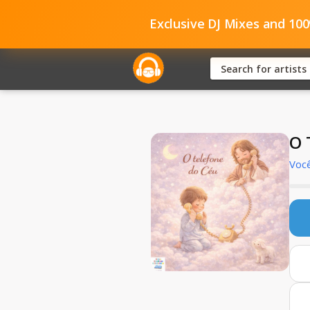
Exclusive DJ Mixes and 10
O 
Você