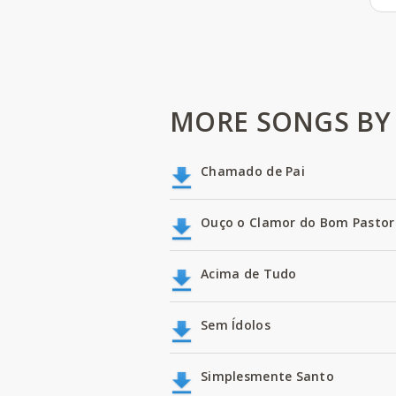
MORE SONGS BY 
Chamado de Pai
Ouço o Clamor do Bom Pastor
Acima de Tudo
Sem Ídolos
Simplesmente Santo