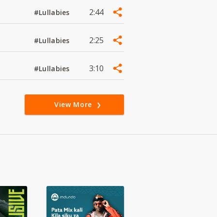
2:44
#Lullabies
2:25
#Lullabies
3:10
#Lullabies
View More