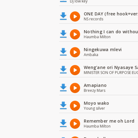
Dj low key
ONE DAY (free hook+ver
NS records
Nothing I can do witho
Haumba Milton
Ningekuwa mlevi
Ambaka
Weng'ane ori Nyasaye S
MINISTER SON OF PURPOSE EU
Amapiano
Breezy Mars
Moyo wako
Young silver
Remember me oh Lord
Haumba Milton