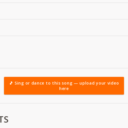
🎵 Sing or dance to this song — upload your video
here
TS