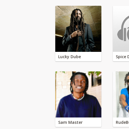
Lucky Dube
Spice 
Sam Master
RudeB