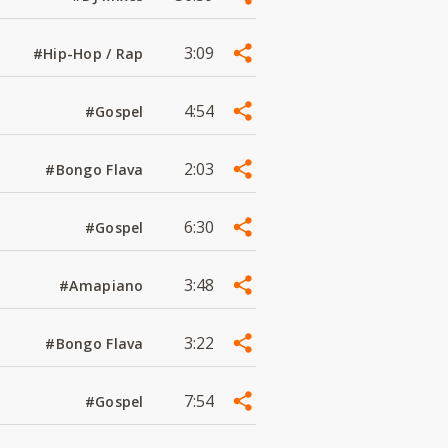
3:09
#Hip-Hop / Rap
4:54
#Gospel
2:03
#Bongo Flava
6:30
#Gospel
3:48
#Amapiano
3:22
#Bongo Flava
7:54
#Gospel