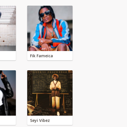
Fik Fameica
Seyi Vibez