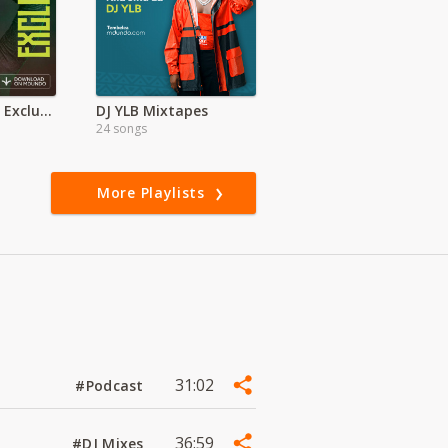
Nasha Travis | Exclusive
DJ YLB Mixtapes
24 songs
More Playlists
31:02
#Podcast
36:59
#DJ Mixes