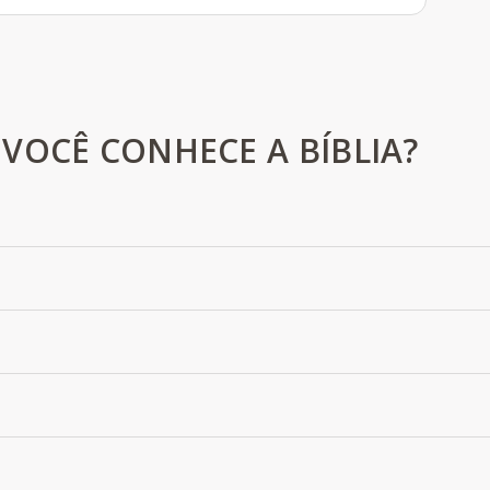
VOCÊ CONHECE A BÍBLIA?