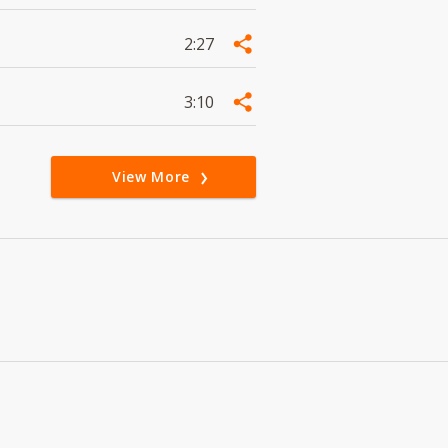
2:27
3:10
View More