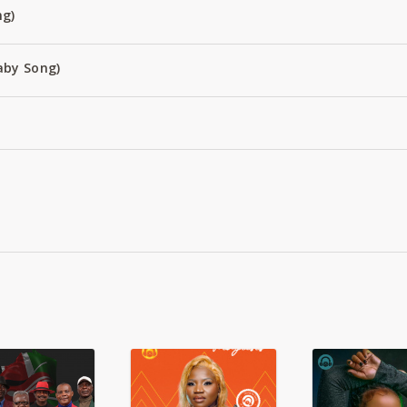
ng)
aby Song)