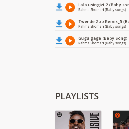
Lala usingizi 2 (Baby so
Rahma Shomari (Baby songs)
Twende Zoo Remix_5 (B
Rahma Shomari (Baby songs)
Gugu gaga (Baby Song)
Rahma Shomari (Baby songs)
PLAYLISTS