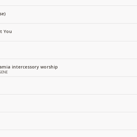
se)
ut You
amia intercessory worship
GENE