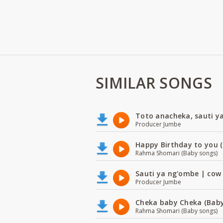
SIMILAR SONGS
Toto anacheka, sauti y
Producer Jumbe
Happy Birthday to you (
Rahma Shomari (Baby songs)
Sauti ya ng'ombe | cow
Producer Jumbe
Cheka baby Cheka (Baby
Rahma Shomari (Baby songs)