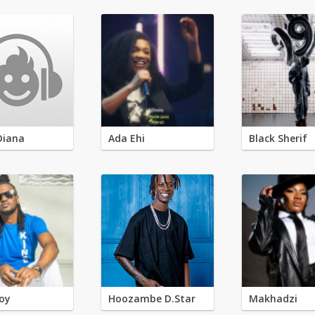
Diana
Ada Ehi
Black Sherif
oy
Hoozambe D.Star
Makhadzi