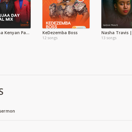
Tamasha Kenyan Patriotic Songs | Mashujaa Day
KeDezemba Boss
12 songs
13 songs
S
 sermon