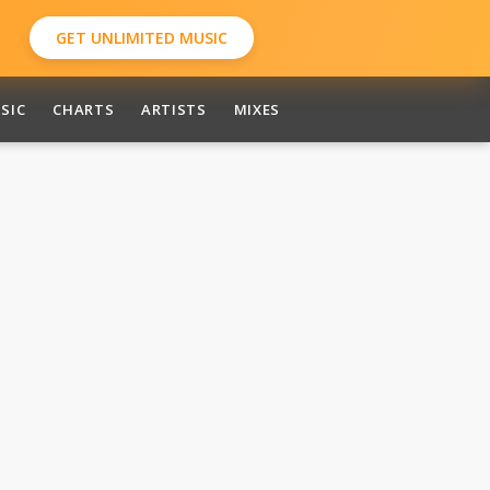
GET UNLIMITED MUSIC
SIC
CHARTS
ARTISTS
MIXES