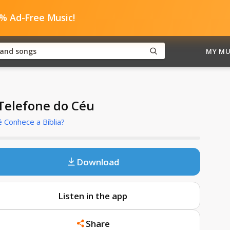
0% Ad-Free Music!
MY MU
Telefone do Céu
 Conhece a Bíblia?
Download
Listen in the app
Share