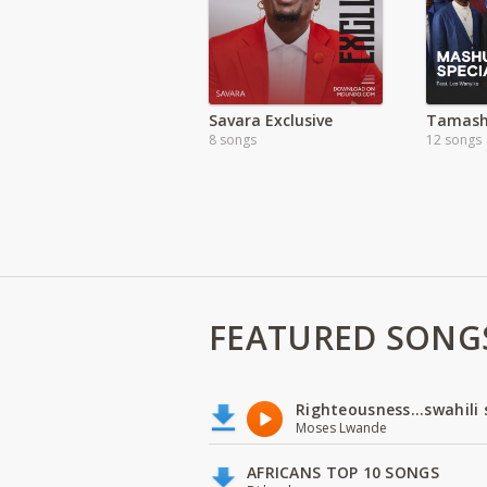
Savara Exclusive
8 songs
12 songs
FEATURED SONG
Righteousness...swahili
Moses Lwande
AFRICANS TOP 10 SONGS