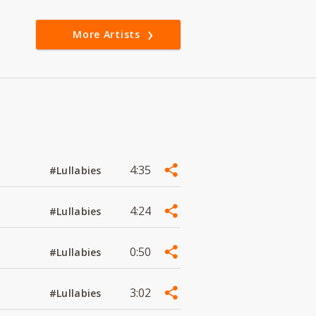
More Artists
4:35
#Lullabies
4:24
#Lullabies
0:50
#Lullabies
3:02
#Lullabies