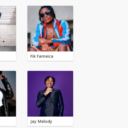
Fik Fameica
Jay Melody