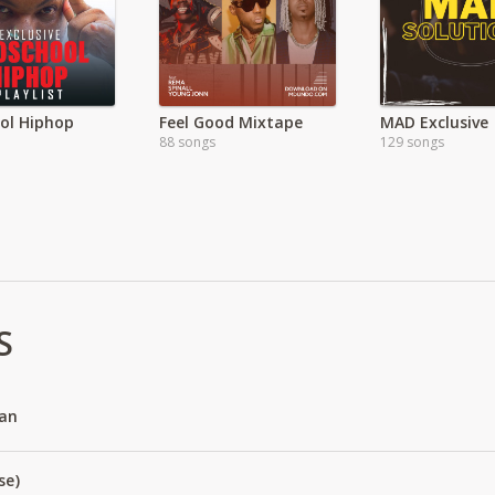
ol Hiphop
Feel Good Mixtape
MAD Exclusive
88 songs
129 songs
S
an
se)