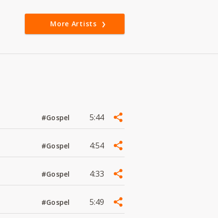
More Artists
5:44
#Gospel
4:54
#Gospel
4:33
#Gospel
5:49
#Gospel