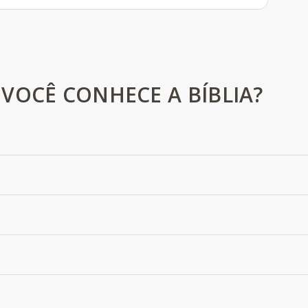
VOCÊ CONHECE A BÍBLIA?