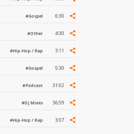
6:30
#Gospel
4:30
#Other
3:11
#Hip-Hop / Rap
5:30
#Gospel
31:02
#Podcast
36:59
#DJ Mixes
3:07
#Hip-Hop / Rap