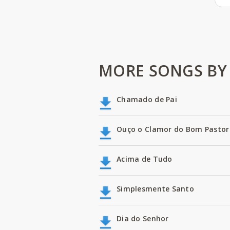
MORE SONGS BY 
Chamado de Pai
Ouço o Clamor do Bom Pastor
Acima de Tudo
Simplesmente Santo
Dia do Senhor