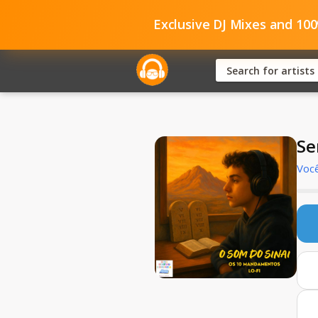
Exclusive DJ Mixes and 10
Se
Você