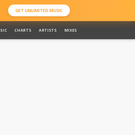
GET UNLIMITED MUSIC
SIC
CHARTS
ARTISTS
MIXES