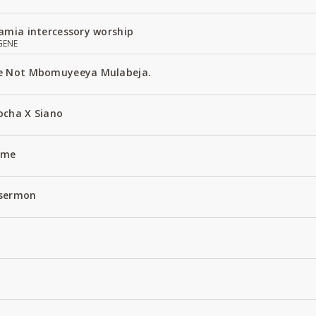
amia intercessory worship
GENE
e Not Mbomuyeeya Mulabeja.
ocha X Siano
Name
 sermon