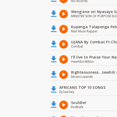
NS records
Weng'ane ori Nyasaye S
MINISTER SON OF PURPOSE EU
Kupenga Tulapenga Pel
Man Muze Rapper
UJANA By Combat Ft Ch
Combat
I'll live to Praise Your 
Haumba Milton
Righteousness...swahili
Moses Lwande
AFRICANS TOP 10 SONGS
Dj low key
Souldier
Kedbafe