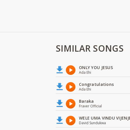
SIMILAR SONGS
ONLY YOU JESUS
Ada Ehi
Congratulations
Ada Ehi
Baraka
Fraver Official
WELE UMA VINDU VIJENJ
David Sundukwa