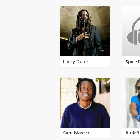
Lucky Dube
Spice 
Sam Master
RudeB