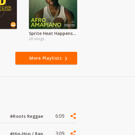
Sprite Heat Happens KE
26 songs
More Playlists
6:09
#Roots Reggae
3:09
#Hip-Hop / Rap