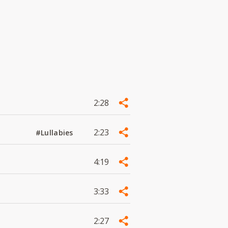
2:28
2:23
#Lullabies
4:19
3:33
2:27