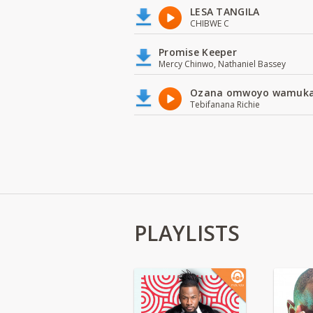
LESA TANGILA
CHIBWE C
Promise Keeper
Mercy Chinwo, Nathaniel Bassey
Ozana omwoyo wamuk
Tebifanana Richie
PLAYLISTS