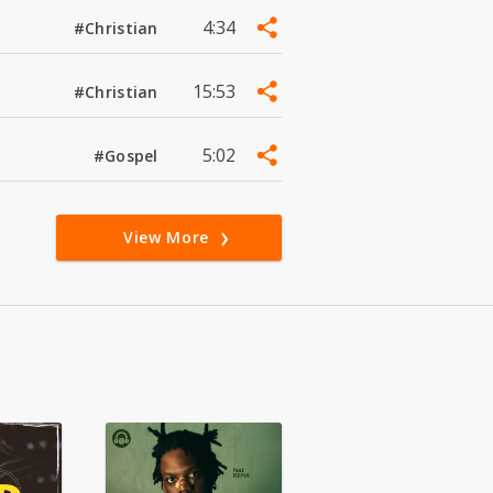
4:34
#Christian
15:53
#Christian
5:02
#Gospel
View More