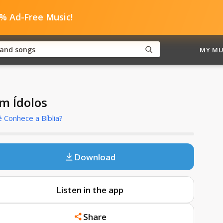
0% Ad-Free Music!
MY MU
m Ídolos
 Conhece a Bíblia?
Download
Listen in the app
Share