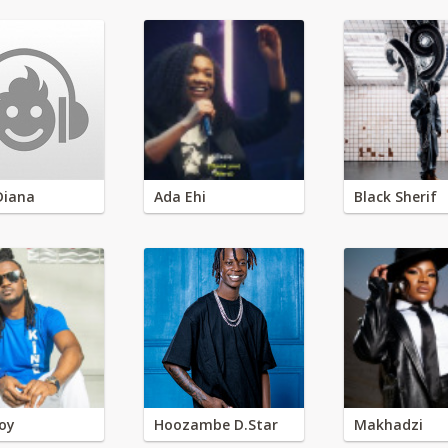
Diana
Ada Ehi
Black Sherif
oy
Hoozambe D.Star
Makhadzi