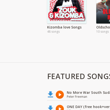
Kizomba love Songs
Oldscho
48 songs
10 songs
FEATURED SONG
No More War South Sud
Peter Freeman
ONE DAY (free hook+ver