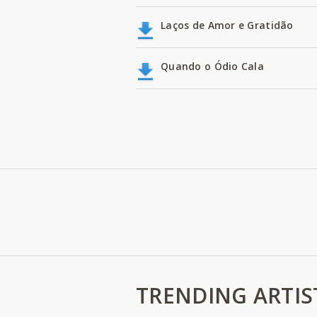
Laços de Amor e Gratidão
Quando o Ódio Cala
TRENDING ARTIS