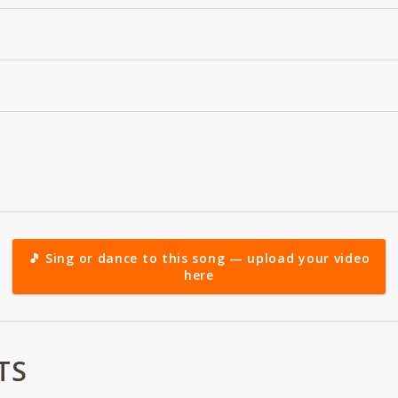
🎵 Sing or dance to this song — upload your video
here
TS