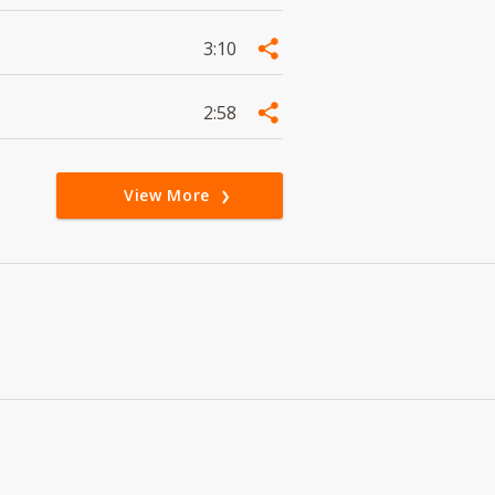
3:10
2:58
View More