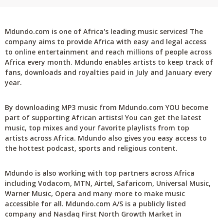
Mdundo.com is one of Africa's leading music services! The
company aims to provide Africa with easy and legal access
to online entertainment and reach millions of people across
Africa every month. Mdundo enables artists to keep track of
fans, downloads and royalties paid in July and January every
year.
By downloading MP3 music from Mdundo.com YOU become
part of supporting African artists! You can get the latest
music, top mixes and your favorite playlists from top
artists across Africa. Mdundo also gives you easy access to
the hottest podcast, sports and religious content.
Mdundo is also working with top partners across Africa
including Vodacom, MTN, Airtel, Safaricom, Universal Music,
Warner Music, Opera and many more to make music
accessible for all. Mdundo.com A/S is a publicly listed
company and Nasdaq First North Growth Market in