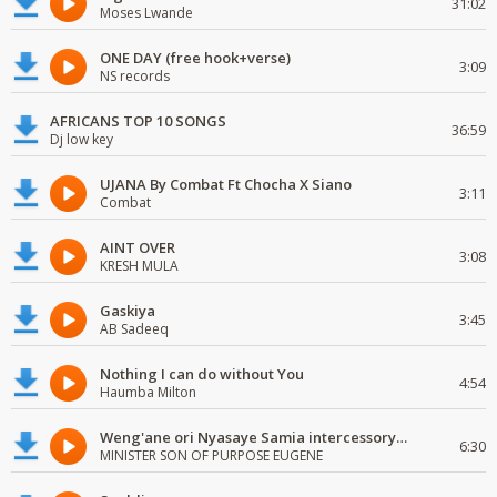
31:02
Moses Lwande
ONE DAY (free hook+verse)
3:09
NS records
AFRICANS TOP 10 SONGS
36:59
Dj low key
UJANA By Combat Ft Chocha X Siano
3:11
Combat
AINT OVER
3:08
KRESH MULA
Gaskiya
3:45
AB Sadeeq
Nothing I can do without You
4:54
Haumba Milton
Weng'ane ori Nyasaye Samia intercessory worship
6:30
MINISTER SON OF PURPOSE EUGENE