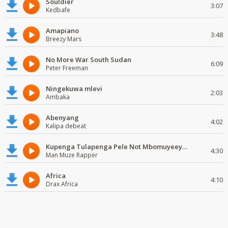
Souldier
3:07
Kedbafe
Amapiano
3:48
Breezy Mars
No More War South Sudan
6:09
Peter Freeman
Ningekuwa mlevi
2:03
Ambaka
Abenyang
4:02
Kalipa debeat
Kupenga Tulapenga Pele Not Mbomuyeeya Mulabeja.
4:30
Man Muze Rapper
Africa
4:10
Drax Africa