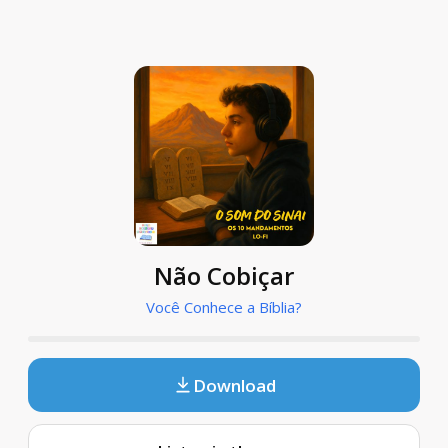
Não Cobiçar
Você Conhece a Bíblia?
Download