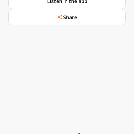
Listen in the app
Share