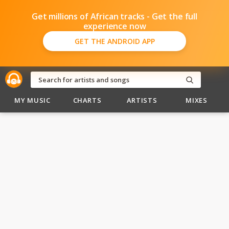
Get millions of African tracks - Get the full
experience now
GET THE ANDROID APP
MY MUSIC
CHARTS
ARTISTS
MIXES