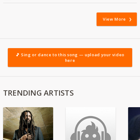
View More
🎵 Sing or dance to this song — upload your video
here
TRENDING ARTISTS