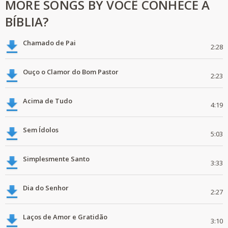
MORE SONGS BY VOCÊ CONHECE A
BÍBLIA?
Chamado de Pai
2:28
Ouço o Clamor do Bom Pastor
2:23
Acima de Tudo
4:19
Sem Ídolos
5:03
Simplesmente Santo
3:33
Dia do Senhor
2:27
Laços de Amor e Gratidão
3:10