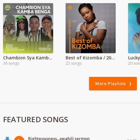
Chambion Sya Kamba Benga
Best of Kizomba / 2022
Lucky
36 songs
22 songs
20 so
More Playlists
FEATURED SONGS
Righteousness...swahili sermon