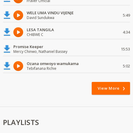
Fraver Official
WELE UMA VINDU VIJENJE
5:49
David Sundukwa
LESA TANGILA
4:34
CHIBWE C
Promise Keeper
15:53
Mercy Chinwo, Nathaniel Bassey
Ozana omwoyo wamukama
5:02
Tebifanana Richie
View More
PLAYLISTS