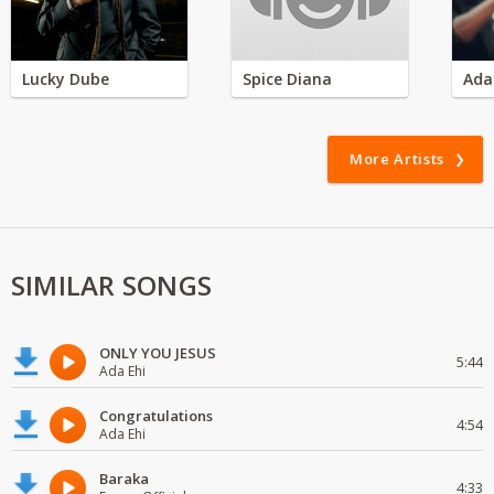
Lucky Dube
Spice Diana
Ada
More Artists
SIMILAR SONGS
ONLY YOU JESUS
5:44
Ada Ehi
Congratulations
4:54
Ada Ehi
Baraka
4:33