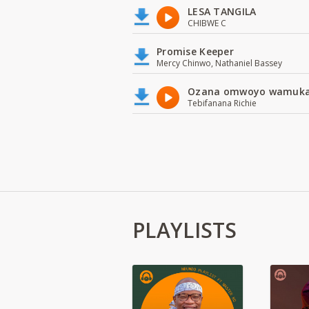
LESA TANGILA
CHIBWE C
Promise Keeper
Mercy Chinwo, Nathaniel Bassey
Ozana omwoyo wamuk
Tebifanana Richie
PLAYLISTS