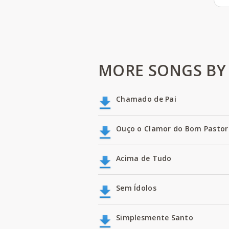
MORE SONGS BY 
Chamado de Pai
Ouço o Clamor do Bom Pastor
Acima de Tudo
Sem Ídolos
Simplesmente Santo