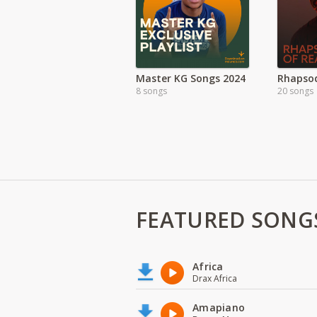
Master KG Songs 2024
8 songs
20 songs
FEATURED SONG
Africa
Drax Africa
Amapiano