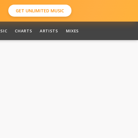
GET UNLIMITED MUSIC
SIC
CHARTS
ARTISTS
MIXES