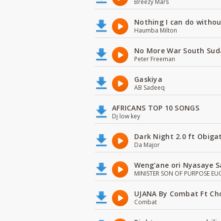
Breezy Mars
Nothing I can do witho
Haumba Milton
No More War South Sud
Peter Freeman
Gaskiya
AB Sadeeq
AFRICANS TOP 10 SONGS
Dj low key
Dark Night 2.0 ft Obiga
Da Major
Weng'ane ori Nyasaye S
MINISTER SON OF PURPOSE EU
UJANA By Combat Ft Ch
Combat