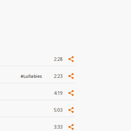
2:28
2:23
#Lullabies
4:19
5:03
3:33