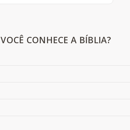
VOCÊ CONHECE A BÍBLIA?