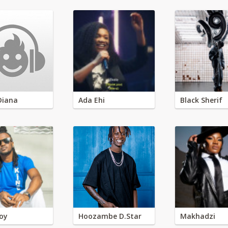
Diana
Ada Ehi
Black Sherif
oy
Hoozambe D.Star
Makhadzi