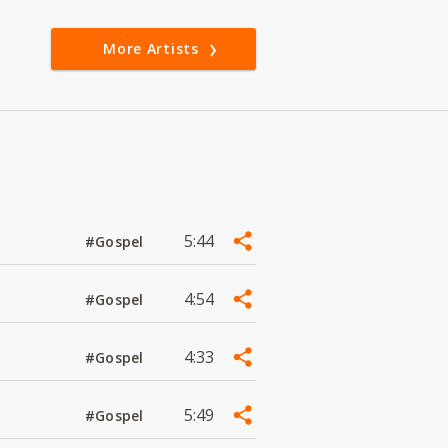
More Artists
5:44
#Gospel
4:54
#Gospel
4:33
#Gospel
5:49
#Gospel