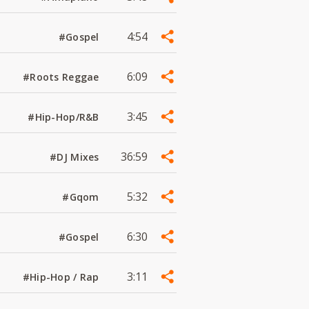
4:54
#Gospel
6:09
#Roots Reggae
3:45
#Hip-Hop/R&B
36:59
#DJ Mixes
5:32
#Gqom
6:30
#Gospel
3:11
#Hip-Hop / Rap