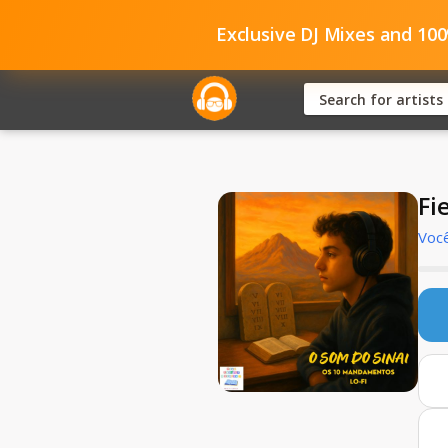
Exclusive DJ Mixes and 10
Fi
Você