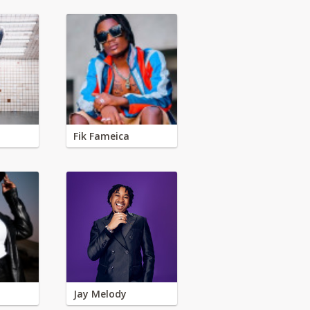
Fik Fameica
Jay Melody