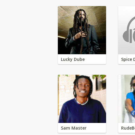
Lucky Dube
Spice 
Sam Master
RudeB