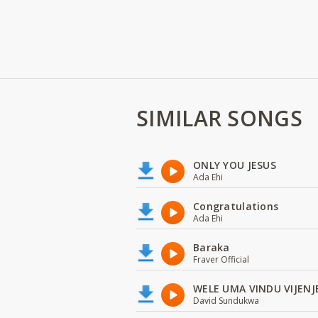
SIMILAR SONGS
ONLY YOU JESUS
Ada Ehi
Congratulations
Ada Ehi
Baraka
Fraver Official
WELE UMA VINDU VIJENJ
David Sundukwa