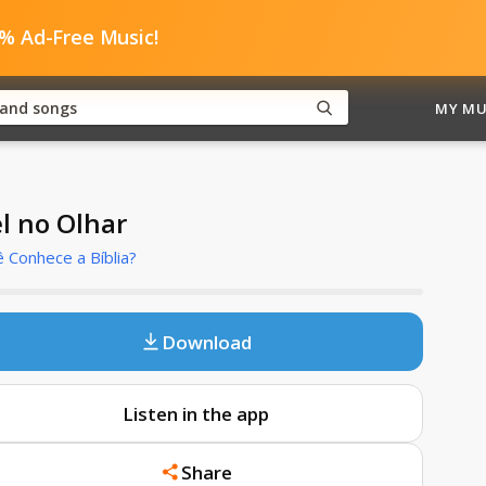
0% Ad-Free Music!
MY MU
el no Olhar
 Conhece a Bíblia?
Download
Listen in the app
Share