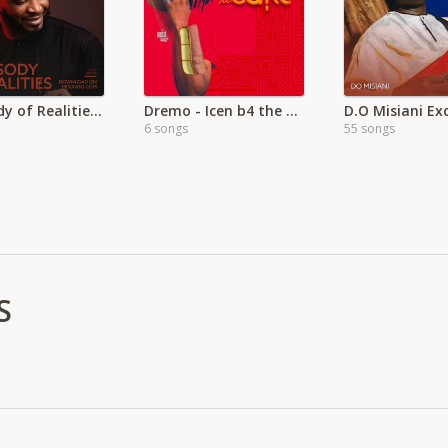
Rhapsody of Realities Devotional Audio
Dremo - Icen b4 the Cake
D.O Misiani Exc
6 songs
55 songs
S