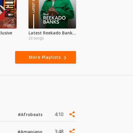
lusive
Latest Reekado Banks Songs
23 songs
More Playlists
4:10
#Afrobeats
3:48
#Amapiano