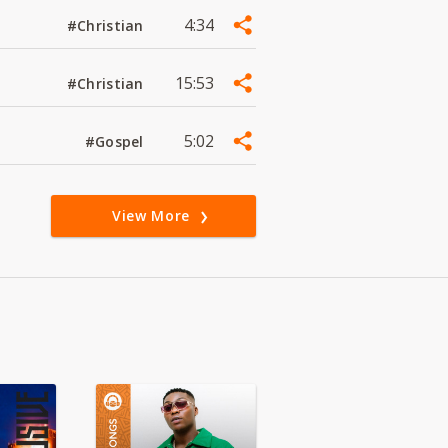
4:34
#Christian
15:53
#Christian
5:02
#Gospel
View More