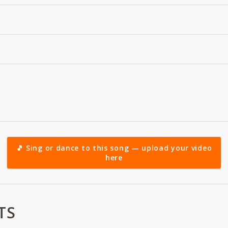
🎵 Sing or dance to this song — upload your video
here
TS