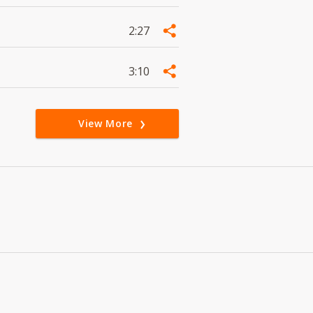
2:27
3:10
View More