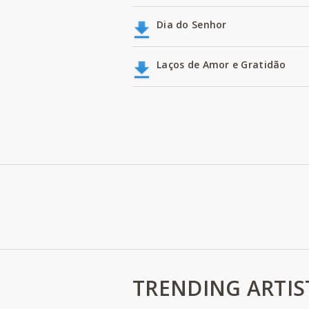
Dia do Senhor
Laços de Amor e Gratidão
TRENDING ARTIS