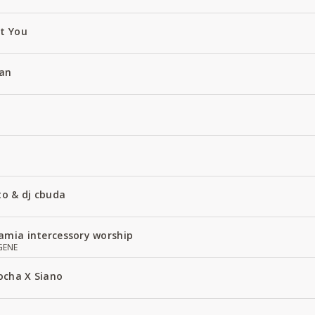
ut You
an
to & dj cbuda
amia intercessory worship
GENE
ocha X Siano