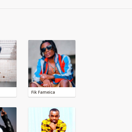
Fik Fameica