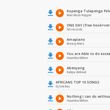
Kupenga Tulapenga Pel
Man Muze Rapper
ONE DAY (free hook+ver
NS records
Amapiano
Breezy Mars
You are Able to do exce
Haumba Milton
Abenyang
Kalipa debeat
AFRICANS TOP 10 SONGS
Dj low key
Nothing I can do witho
Haumba Milton