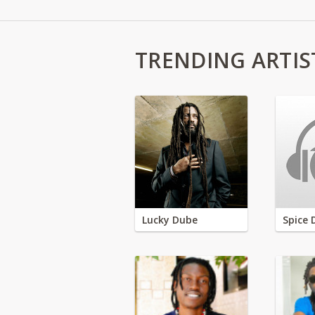
TRENDING ARTIS
Lucky Dube
Spice 