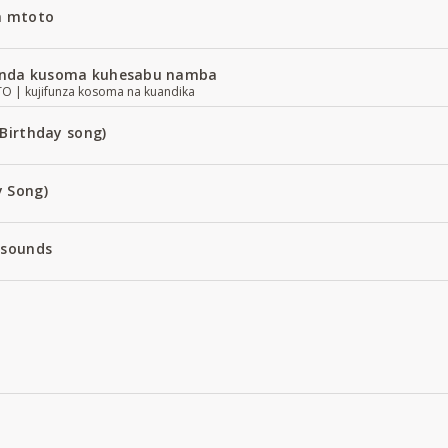
a mtoto
nda kusoma kuhesabu namba
| kujifunza kosoma na kuandika
Birthday song)
 Song)
 sounds