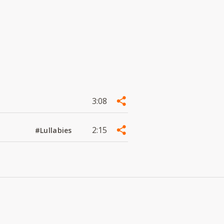
3:08
2:15
#Lullabies