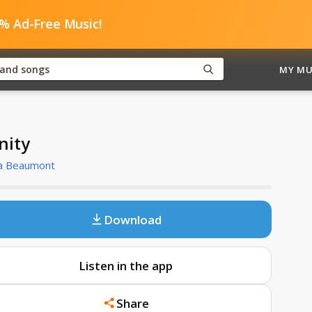
0% Ad-Free Music!
MY MU
inity
a Beaumont
Download
Listen in the app
Share