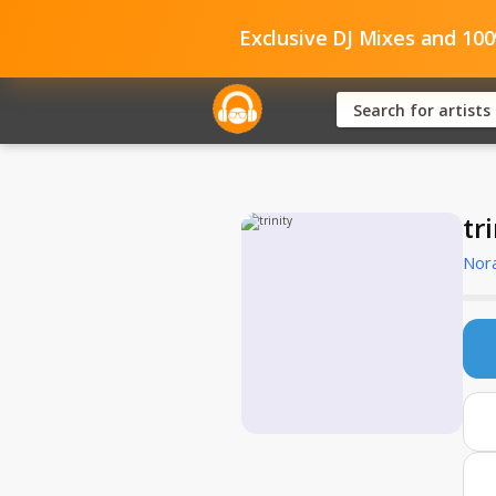
Exclusive DJ Mixes and 10
tr
Nor