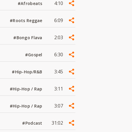
4:10
#Afrobeats
6:09
#Roots Reggae
2:03
#Bongo Flava
6:30
#Gospel
3:45
#Hip-Hop/R&B
3:11
#Hip-Hop / Rap
3:07
#Hip-Hop / Rap
31:02
#Podcast