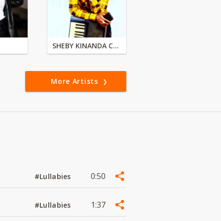
SHEBY KINANDA CLASSIC BAND
More Artists
0:50
#Lullabies
1:37
#Lullabies