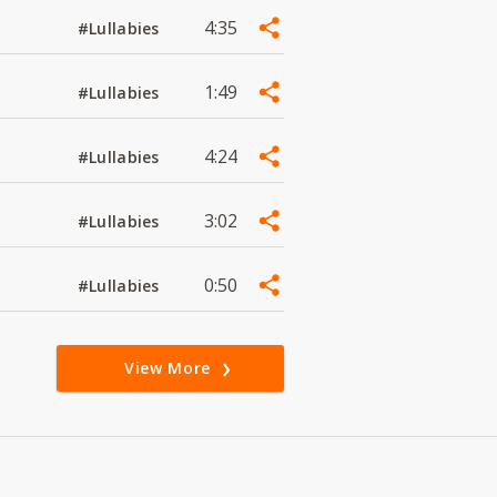
4:35
#Lullabies
1:49
#Lullabies
4:24
#Lullabies
3:02
#Lullabies
0:50
#Lullabies
View More