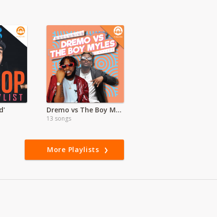
d'
Dremo vs The Boy Myles
13 songs
More Playlists