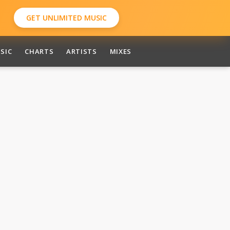
GET UNLIMITED MUSIC
SIC
CHARTS
ARTISTS
MIXES