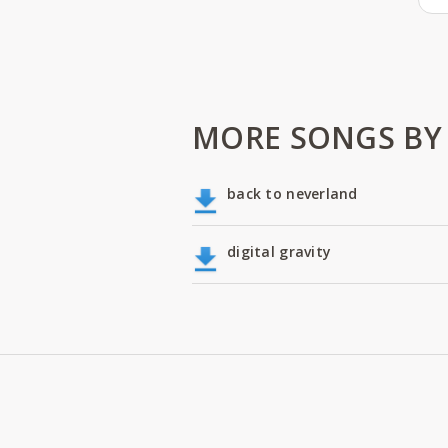
MORE SONGS BY
back to neverland
digital gravity