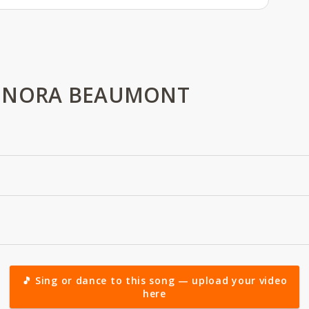
 NORA BEAUMONT
🎵 Sing or dance to this song — upload your video
here