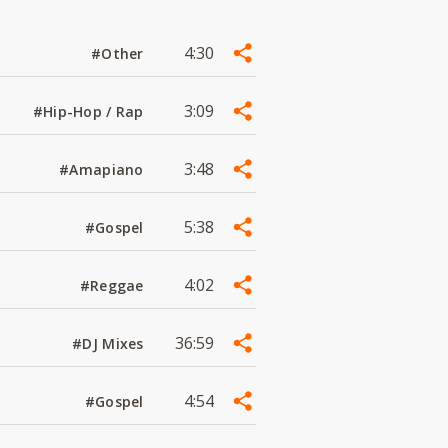
4:30
#Other
3:09
#Hip-Hop / Rap
3:48
#Amapiano
5:38
#Gospel
4:02
#Reggae
36:59
#DJ Mixes
4:54
#Gospel