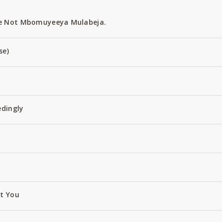
e Not Mbomuyeeya Mulabeja.
se)
edingly
ut You