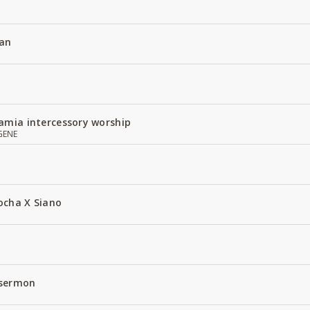
an
amia intercessory worship
GENE
ocha X Siano
 sermon