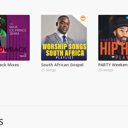
ack Mixes
South African Gospel
PARTY Weeken
21 songs
20 songs
S