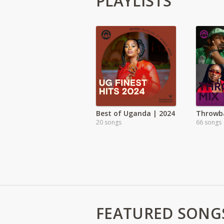
PLAYLISTS
Best of Uganda | 2024
Throwb
20 songs
66 songs
FEATURED SONG