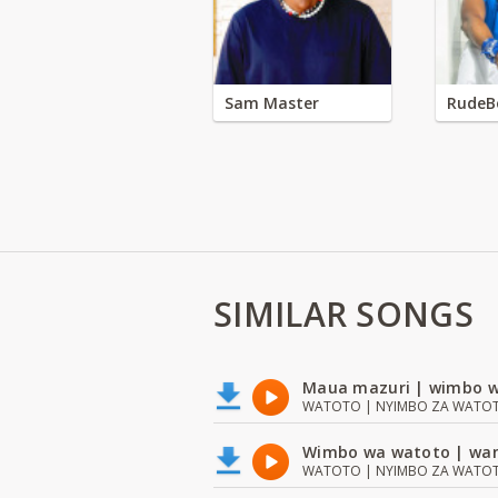
Sam Master
RudeB
SIMILAR SONGS
Maua mazuri | wimbo w
WATOTO | NYIMBO ZA WATOTO 
Wimbo wa watoto | wan
WATOTO | NYIMBO ZA WATOTO 