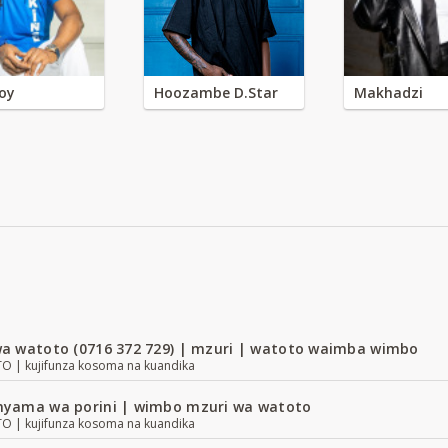
oy
Hoozambe D.Star
Makhadzi
a watoto (0716 372 729) | mzuri | watoto waimba wimbo
| kujifunza kosoma na kuandika
yama wa porini | wimbo mzuri wa watoto
| kujifunza kosoma na kuandika