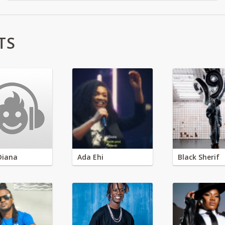
TS
Diana
Ada Ehi
Black Sherif