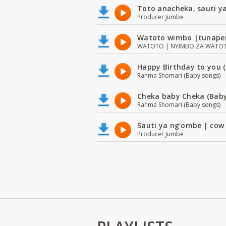
Toto anacheka, sauti y
Producer Jumbe
Watoto wimbo |tunape
WATOTO | NYIMBO ZA WATOTO 
Happy Birthday to you (
Rahma Shomari (Baby songs)
Cheka baby Cheka (Baby
Rahma Shomari (Baby songs)
Sauti ya ng'ombe | cow
Producer Jumbe