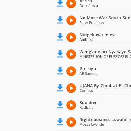
Africa
Drax Africa
No More War South Sud
Peter Freeman
Ningekuwa mlevi
Ambaka
Weng'ane ori Nyasaye S
MINISTER SON OF PURPOSE EU
Gaskiya
AB Sadeeq
UJANA By Combat Ft Ch
Combat
Souldier
Kedbafe
Righteousness...swahili
Moses Lwande