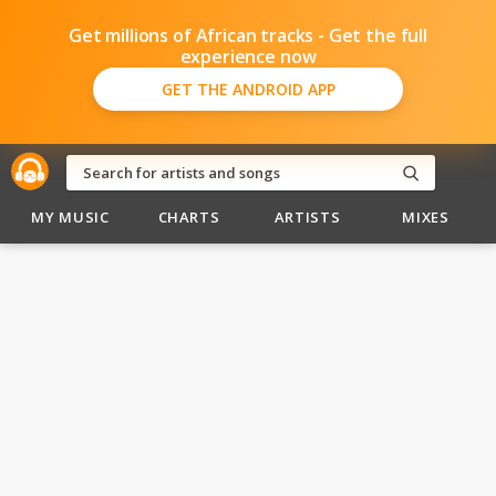
Get millions of African tracks - Get the full
experience now
GET THE ANDROID APP
MY MUSIC
CHARTS
ARTISTS
MIXES