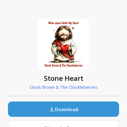
Stone Heart
Chuck Brown & The Chuckleberries
Download