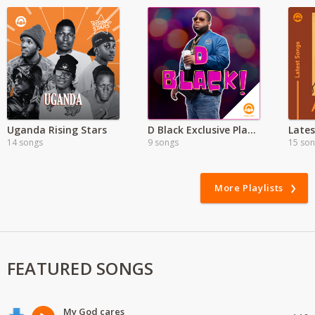
Uganda Rising Stars
D Black Exclusive Playlist
14 songs
9 songs
15 so
More Playlists
FEATURED SONGS
My God cares