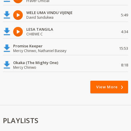
Fraver Official
WELE UMA VINDU VIJENJE
5:49
David Sundukwa
LESA TANGILA
4:34
CHIBWE C
Promise Keeper
15:53
Mercy Chinwo, Nathaniel Bassey
Okaka (The Mighty One)
8:18
Mercy Chinwo
View More
PLAYLISTS