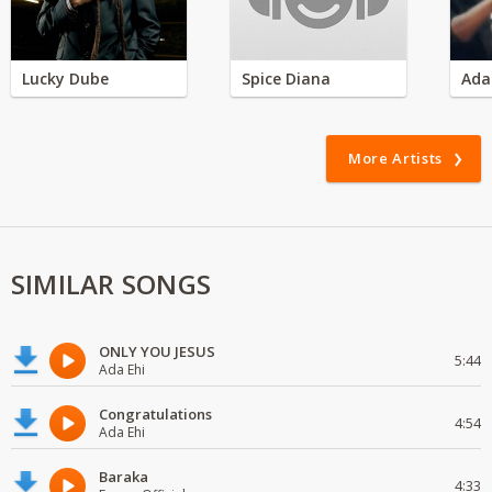
Lucky Dube
Spice Diana
Ada
More Artists
SIMILAR SONGS
ONLY YOU JESUS
5:44
Ada Ehi
Congratulations
4:54
Ada Ehi
Baraka
4:33