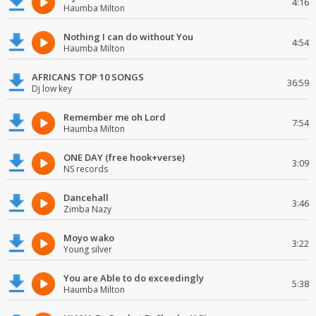
4:16
Haumba Milton
Nothing I can do without You
4:54
Haumba Milton
AFRICANS TOP 10 SONGS
36:59
Dj low key
Remember me oh Lord
7:54
Haumba Milton
ONE DAY (free hook+verse)
3:09
NS records
Dancehall
3:46
Zimba Nazy
Moyo wako
3:22
Young silver
You are Able to do exceedingly
5:38
Haumba Milton