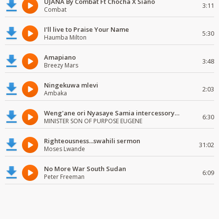
UJANA By Combat Ft Chocha X Siano
3:11
Combat
I'll live to Praise Your Name
5:30
Haumba Milton
Amapiano
3:48
Breezy Mars
Ningekuwa mlevi
2:03
Ambaka
Weng'ane ori Nyasaye Samia intercessory worship
6:30
MINISTER SON OF PURPOSE EUGENE
Righteousness...swahili sermon
31:02
Moses Lwande
No More War South Sudan
6:09
Peter Freeman