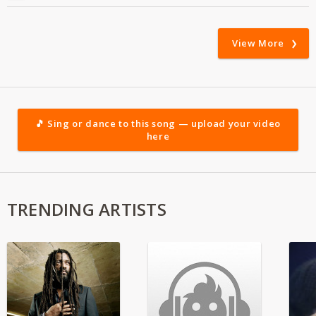
View More
🎵 Sing or dance to this song — upload your video
here
TRENDING ARTISTS