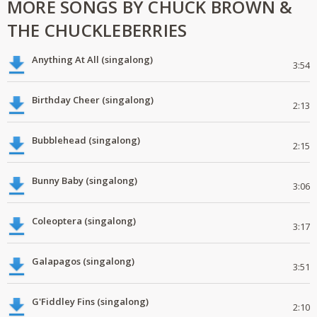
MORE SONGS BY CHUCK BROWN &
THE CHUCKLEBERRIES
Anything At All (singalong)
3:54
Birthday Cheer (singalong)
2:13
Bubblehead (singalong)
2:15
Bunny Baby (singalong)
3:06
Coleoptera (singalong)
3:17
Galapagos (singalong)
3:51
G'Fiddley Fins (singalong)
2:10