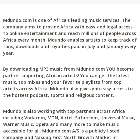
Mdundo.com is one of Africa's leading music services! The
company aims to provide Africa with easy and legal access
to online entertainment and reach millions of people across
Africa every month. Mdundo enables artists to keep track of
fans, downloads and royalties paid in July and January every
year.
By downloading MP3 music from Mdundo.com YOU become
part of supporting African artists! You can get the latest
music, top mixes and your favorite playlists from top
artists across Africa. Mdundo also gives you easy access to
the hottest podcast, sports and religious content.
Mdundo is also working with top partners across Africa
including Vodacom, MTN, Airtel, Safaricom, Universal Music,
Warner Music, Opera and many more to make music
accessible for all. Mdundo.com A/S is a publicly listed
company and Nasdaq First North Growth Market in