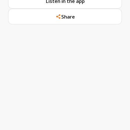
Listen in the app
Share