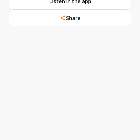
Listen in the app
Share