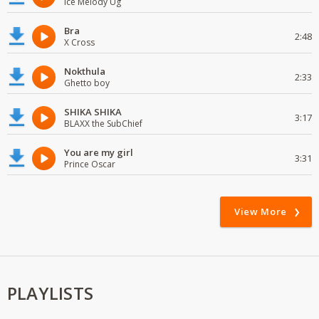
Ice Melody Ug
Bra
2:48
X Cross
Nokthula
2:33
Ghetto boy
SHIKA SHIKA
3:17
BLAXX the SubChief
You are my girl
3:31
Prince Oscar
View More
PLAYLISTS