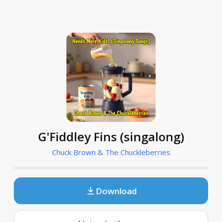
G'Fiddley Fins (singalong)
Chuck Brown & The Chuckleberries
Download