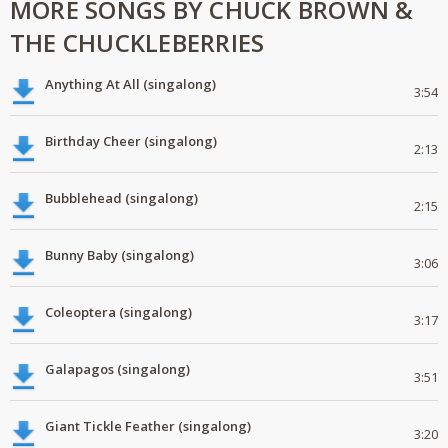
MORE SONGS BY CHUCK BROWN &
THE CHUCKLEBERRIES
Anything At All (singalong)
3:54
Birthday Cheer (singalong)
2:13
Bubblehead (singalong)
2:15
Bunny Baby (singalong)
3:06
Coleoptera (singalong)
3:17
Galapagos (singalong)
3:51
Giant Tickle Feather (singalong)
3:20