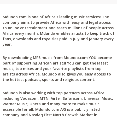
Mdundo.com is one of Africa's leading music services! The
company aims to provide Africa with easy and legal access
to online entertainment and reach millions of people across
Africa every month. Mdundo enables artists to keep track of
fans, downloads and royalties paid in July and January every
year.
By downloading MP3 music from Mdundo.com YOU become
part of supporting African artists! You can get the latest
music, top mixes and your favorite playlists from top
artists across Africa. Mdundo also gives you easy access to
the hottest podcast, sports and religious content.
Mdundo is also working with top partners across Africa
including Vodacom, MTN, Airtel, Safaricom, Universal Music,
Warner Music, Opera and many more to make music
accessible for all. Mdundo.com A/S is a publicly listed
company and Nasdaq First North Growth Market in