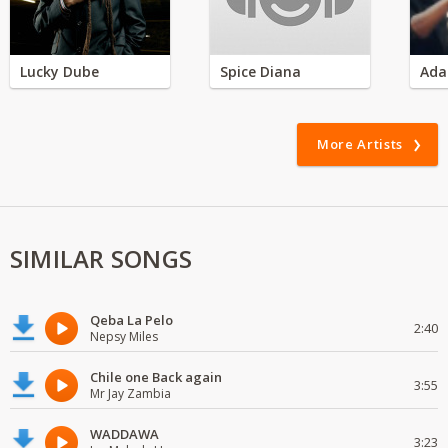
Lucky Dube
Spice Diana
Ada
More Artists
SIMILAR SONGS
Qeba La Pelo
2:40
Nepsy Miles
Chile one Back again
3:55
Mr Jay Zambia
WADDAWA
3:23