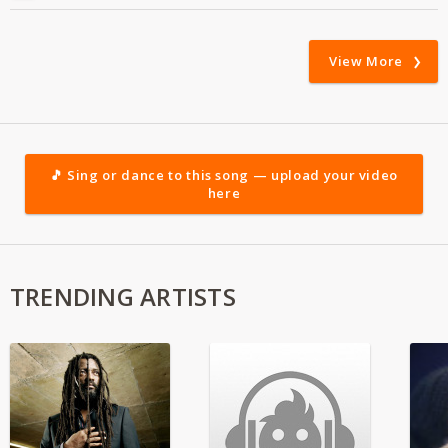
View More
🎵 Sing or dance to this song — upload your video
here
TRENDING ARTISTS