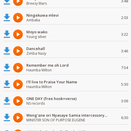
3:48
Breezy Mars
Ningekuwa mlevi
2:03
Ambaka
Moyo wako
3:22
Young silver
Dancehall
3:46
Zimba Nazy
Remember me oh Lord
7:54
Haumba Milton
I'll live to Praise Your Name
5:30
Haumba Milton
ONE DAY (free hook+verse)
3:09
NS records
Weng'ane ori Nyasaye Samia intercessory worship
6:30
MINISTER SON OF PURPOSE EUGENE