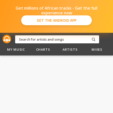
Get millions of African tracks - Get the full
experience now
GET THE ANDROID APP
MY MUSIC
CHARTS
ARTISTS
MIXES