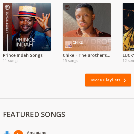
Prince Indah Songs
Chike - The Brother's Keeper
11 songs
15 songs
12 so
More Playlists
FEATURED SONGS
Amapiano