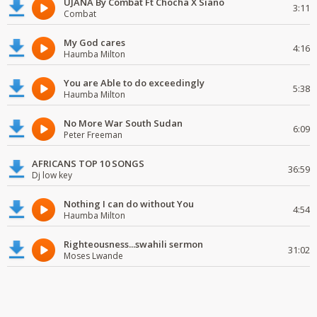
UJANA By Combat Ft Chocha X Siano
3:11
Combat
My God cares
4:16
Haumba Milton
You are Able to do exceedingly
5:38
Haumba Milton
No More War South Sudan
6:09
Peter Freeman
AFRICANS TOP 10 SONGS
36:59
Dj low key
Nothing I can do without You
4:54
Haumba Milton
Righteousness...swahili sermon
31:02
Moses Lwande