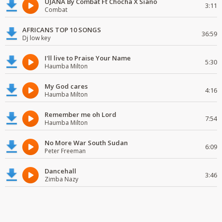
UJANA By Combat Ft Chocha X Siano
3:11
Combat
AFRICANS TOP 10 SONGS
36:59
Dj low key
I'll live to Praise Your Name
5:30
Haumba Milton
My God cares
4:16
Haumba Milton
Remember me oh Lord
7:54
Haumba Milton
No More War South Sudan
6:09
Peter Freeman
Dancehall
3:46
Zimba Nazy