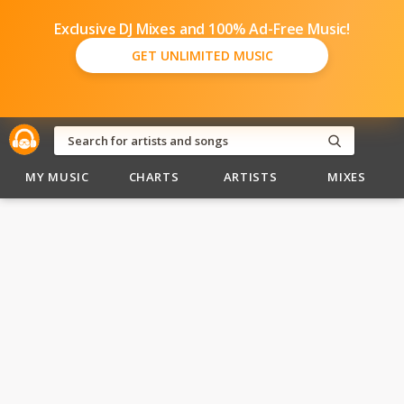
Exclusive DJ Mixes and 100% Ad-Free Music!
GET UNLIMITED MUSIC
MY MUSIC
CHARTS
ARTISTS
MIXES