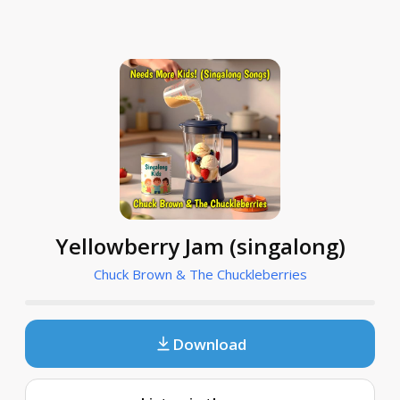
Yellowberry Jam (singalong)
Chuck Brown & The Chuckleberries
Download