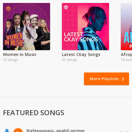
Women In Music
Latest CKay Songs
Afrop
12 songs
21 songs
16 so
More Playlists
FEATURED SONGS
Righteousness...swahili sermon