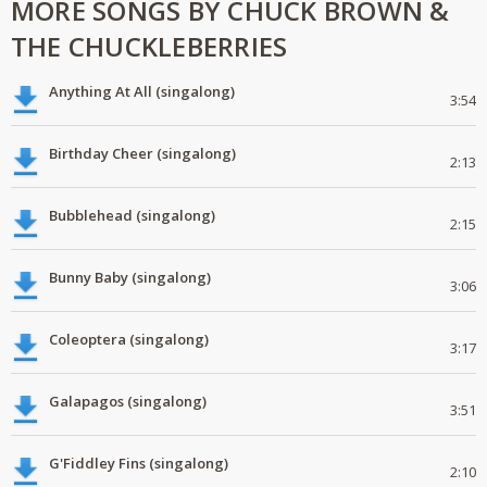
MORE SONGS BY CHUCK BROWN &
THE CHUCKLEBERRIES
Anything At All (singalong)
3:54
Birthday Cheer (singalong)
2:13
Bubblehead (singalong)
2:15
Bunny Baby (singalong)
3:06
Coleoptera (singalong)
3:17
Galapagos (singalong)
3:51
G'Fiddley Fins (singalong)
2:10