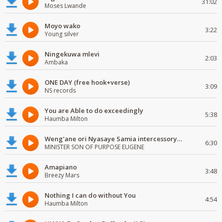
31:02
Moses Lwande
Moyo wako
3:22
Young silver
Ningekuwa mlevi
2:03
Ambaka
ONE DAY (free hook+verse)
3:09
NS records
You are Able to do exceedingly
5:38
Haumba Milton
Weng'ane ori Nyasaye Samia intercessory worship
6:30
MINISTER SON OF PURPOSE EUGENE
Amapiano
3:48
Breezy Mars
Nothing I can do without You
4:54
Haumba Milton