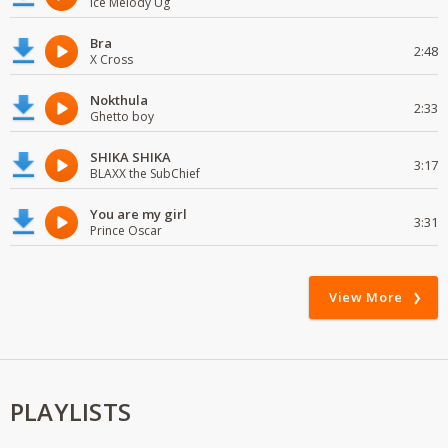
Ice Melody Ug
Bra
2:48
X Cross
Nokthula
2:33
Ghetto boy
SHIKA SHIKA
3:17
BLAXX the SubChief
You are my girl
3:31
Prince Oscar
View More
PLAYLISTS