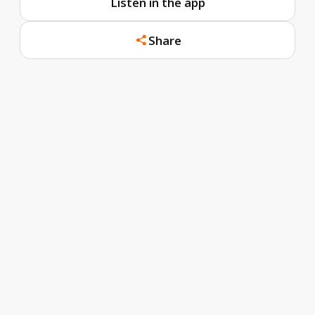
Listen in the app
Share