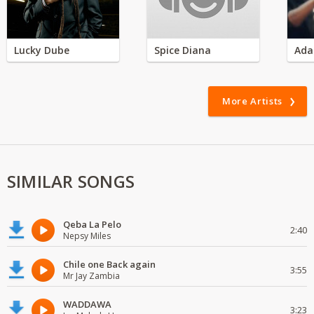
Lucky Dube
Spice Diana
Ada
More Artists
SIMILAR SONGS
Qeba La Pelo
2:40
Nepsy Miles
Chile one Back again
3:55
Mr Jay Zambia
WADDAWA
3:23