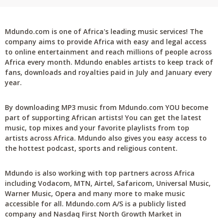
Mdundo.com is one of Africa's leading music services! The
company aims to provide Africa with easy and legal access
to online entertainment and reach millions of people across
Africa every month. Mdundo enables artists to keep track of
fans, downloads and royalties paid in July and January every
year.
By downloading MP3 music from Mdundo.com YOU become
part of supporting African artists! You can get the latest
music, top mixes and your favorite playlists from top
artists across Africa. Mdundo also gives you easy access to
the hottest podcast, sports and religious content.
Mdundo is also working with top partners across Africa
including Vodacom, MTN, Airtel, Safaricom, Universal Music,
Warner Music, Opera and many more to make music
accessible for all. Mdundo.com A/S is a publicly listed
company and Nasdaq First North Growth Market in