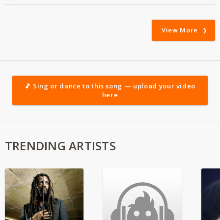
View More
🎵 Sing or dance to this song — upload your video
here
TRENDING ARTISTS