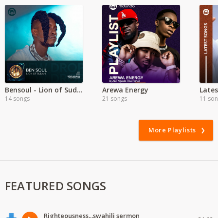
Bensoul - Lion of Sudah
Arewa Energy
Late
14 songs
21 songs
11 so
More Playlists
FEATURED SONGS
Righteousness...swahili sermon