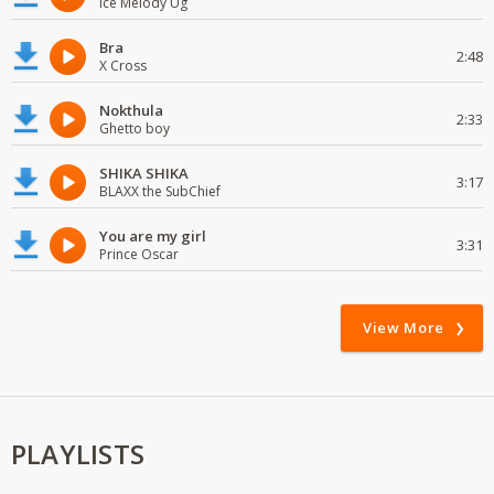
Ice Melody Ug
Bra
2:48
X Cross
Nokthula
2:33
Ghetto boy
SHIKA SHIKA
3:17
BLAXX the SubChief
You are my girl
3:31
Prince Oscar
View More
PLAYLISTS