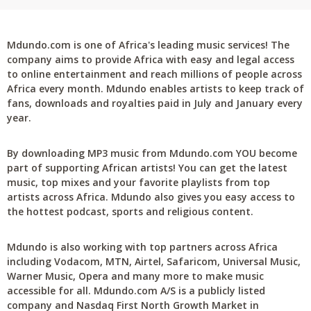
Mdundo.com is one of Africa's leading music services! The
company aims to provide Africa with easy and legal access
to online entertainment and reach millions of people across
Africa every month. Mdundo enables artists to keep track of
fans, downloads and royalties paid in July and January every
year.
By downloading MP3 music from Mdundo.com YOU become
part of supporting African artists! You can get the latest
music, top mixes and your favorite playlists from top
artists across Africa. Mdundo also gives you easy access to
the hottest podcast, sports and religious content.
Mdundo is also working with top partners across Africa
including Vodacom, MTN, Airtel, Safaricom, Universal Music,
Warner Music, Opera and many more to make music
accessible for all. Mdundo.com A/S is a publicly listed
company and Nasdaq First North Growth Market in