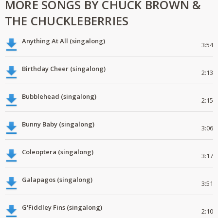
MORE SONGS BY CHUCK BROWN &
THE CHUCKLEBERRIES
Anything At All (singalong)
3:54
Birthday Cheer (singalong)
2:13
Bubblehead (singalong)
2:15
Bunny Baby (singalong)
3:06
Coleoptera (singalong)
3:17
Galapagos (singalong)
3:51
G'Fiddley Fins (singalong)
2:10