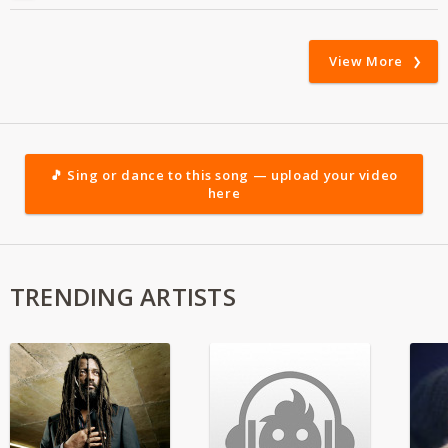
View More
🎵 Sing or dance to this song — upload your video
here
TRENDING ARTISTS