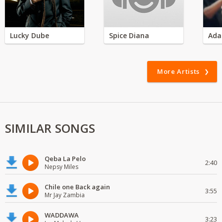
Lucky Dube
Spice Diana
Ada
More Artists
SIMILAR SONGS
Qeba La Pelo
2:40
Nepsy Miles
Chile one Back again
3:55
Mr Jay Zambia
WADDAWA
3:23