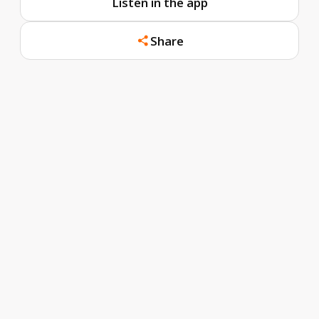
Listen in the app
Share