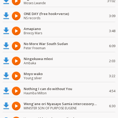
31:02
Moses Lwande
ONE DAY (free hook+verse)
3:09
NS records
Amapiano
3:48
Breezy Mars
No More War South Sudan
6:09
Peter Freeman
Ningekuwa mlevi
2:03
Ambaka
Moyo wako
3:22
Young silver
Nothing I can do without You
4:54
Haumba Milton
Weng'ane ori Nyasaye Samia intercessory worship
6:30
MINISTER SON OF PURPOSE EUGENE