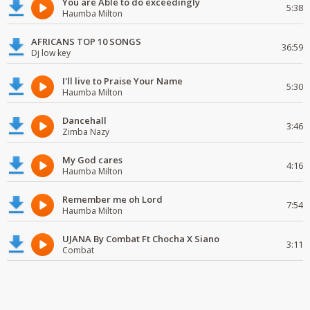
You are Able to do exceedingly
5:38
Haumba Milton
AFRICANS TOP 10 SONGS
36:59
Dj low key
I'll live to Praise Your Name
5:30
Haumba Milton
Dancehall
3:46
Zimba Nazy
My God cares
4:16
Haumba Milton
Remember me oh Lord
7:54
Haumba Milton
UJANA By Combat Ft Chocha X Siano
3:11
Combat