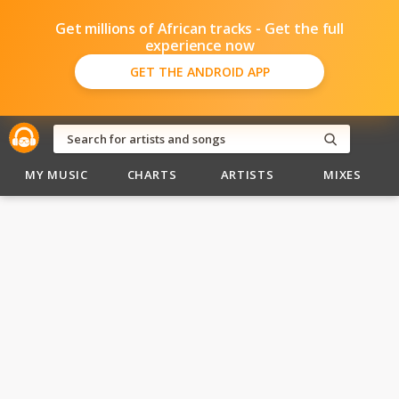
Get millions of African tracks - Get the full
experience now
GET THE ANDROID APP
MY MUSIC
CHARTS
ARTISTS
MIXES