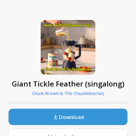
Giant Tickle Feather (singalong)
Chuck Brown & The Chuckleberries
Download