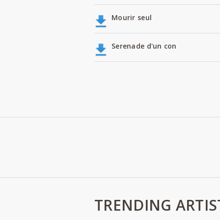
Mourir seul
Serenade d'un con
TRENDING ARTIS