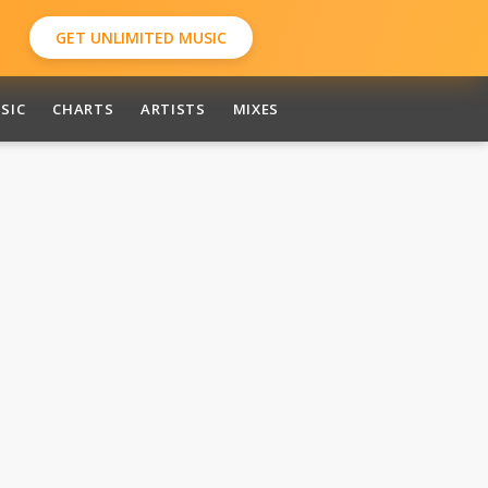
GET UNLIMITED MUSIC
SIC
CHARTS
ARTISTS
MIXES