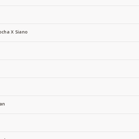
ocha X Siano
an