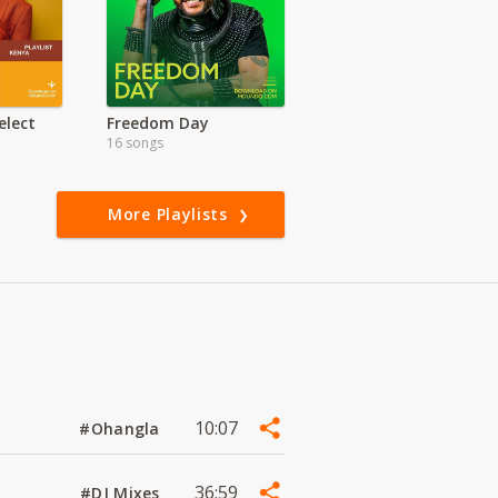
lect
Freedom Day
16 songs
More Playlists
10:07
#Ohangla
36:59
#DJ Mixes