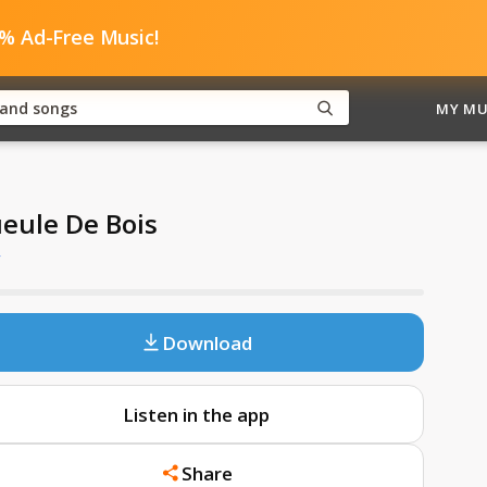
0% Ad-Free Music!
MY MU
eule De Bois
y
Download
Listen in the app
Share