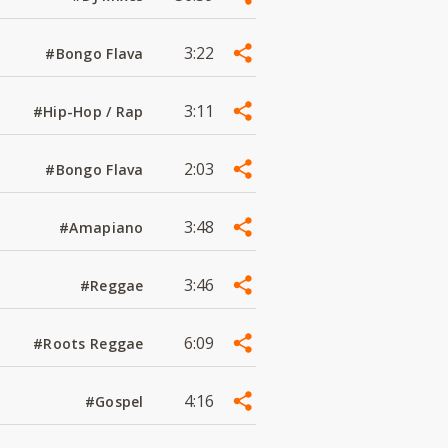
3:22
#Bongo Flava
3:11
#Hip-Hop / Rap
2:03
#Bongo Flava
3:48
#Amapiano
3:46
#Reggae
6:09
#Roots Reggae
4:16
#Gospel