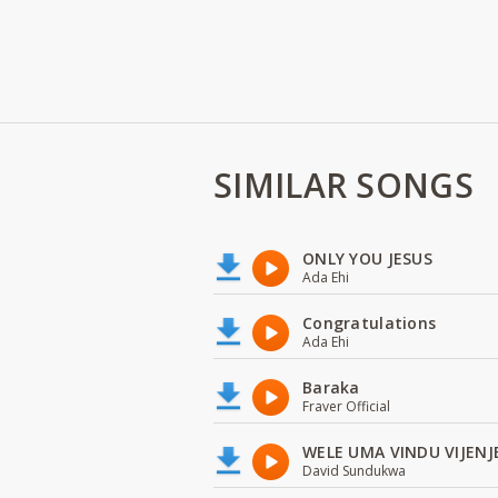
SIMILAR SONGS
ONLY YOU JESUS
Ada Ehi
Congratulations
Ada Ehi
Baraka
Fraver Official
WELE UMA VINDU VIJENJ
David Sundukwa