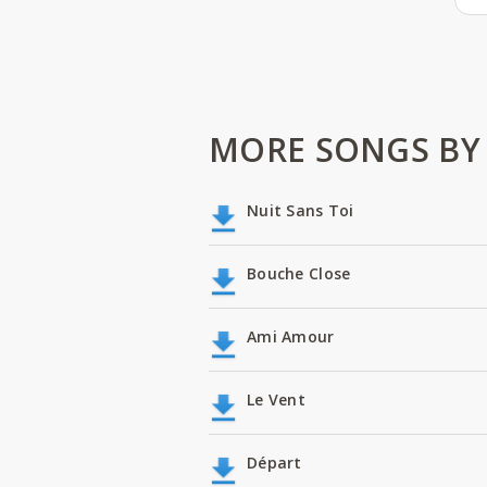
MORE SONGS BY 
Nuit Sans Toi
Bouche Close
Ami Amour
Le Vent
Départ