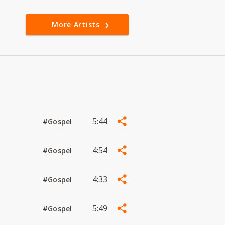
More Artists
5:44
#Gospel
4:54
#Gospel
4:33
#Gospel
5:49
#Gospel