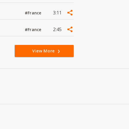
3:11
#France
2:45
#France
View More