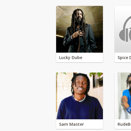
Lucky Dube
Spice 
Sam Master
RudeB