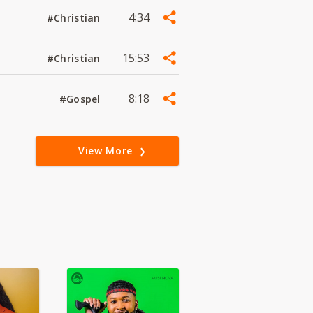
4:34
#Christian
15:53
#Christian
8:18
#Gospel
View More