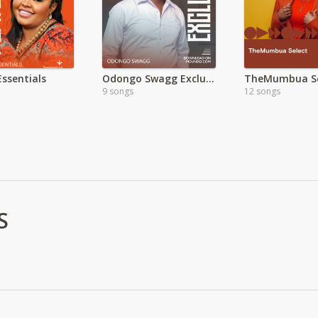
Essentials
Odongo Swagg Exclusive
TheMumbua Se
9 songs
12 songs
S