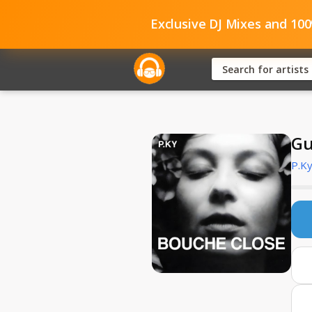
Exclusive DJ Mixes and 10
Gu
P.K