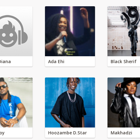
Diana
Ada Ehi
Black Sherif
oy
Hoozambe D.Star
Makhadzi