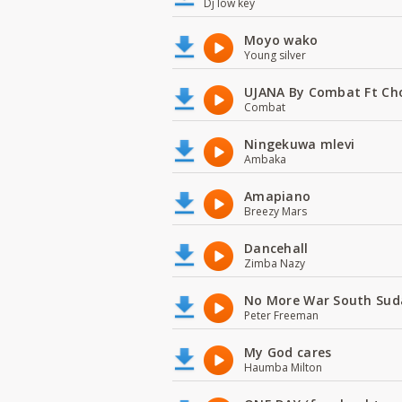
Dj low key
Moyo wako
Young silver
UJANA By Combat Ft Ch
Combat
Ningekuwa mlevi
Ambaka
Amapiano
Breezy Mars
Dancehall
Zimba Nazy
No More War South Sud
Peter Freeman
My God cares
Haumba Milton