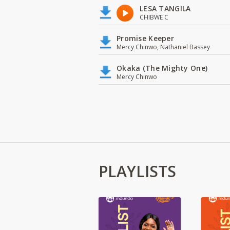
LESA TANGILA
CHIBWE C
Promise Keeper
Mercy Chinwo, Nathaniel Bassey
Okaka (The Mighty One)
Mercy Chinwo
PLAYLISTS