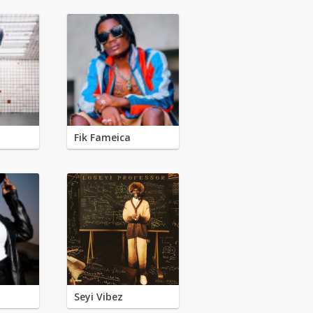
Fik Fameica
Seyi Vibez