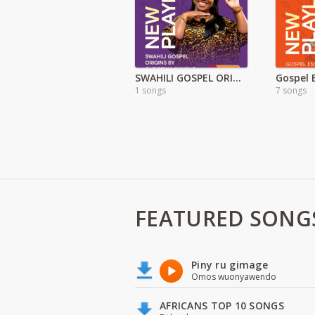
SWAHILI GOSPEL ORIGINS
Gospel 
1 songs
7 songs
FEATURED SONG
Piny ru gimage
Omos wuonyawendo
AFRICANS TOP 10 SONGS