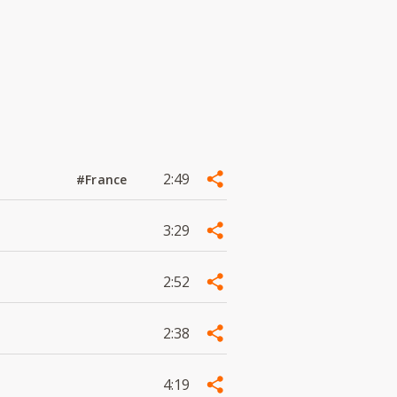
2:49
#France
3:29
2:52
2:38
4:19