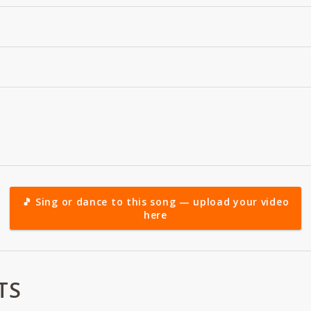
🎵 Sing or dance to this song — upload your video
here
TS