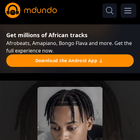
Get millions of African tracks
Afrobeats, Amapiano, Bongo Flava and more. Get the
full experience now.
Download the Android App