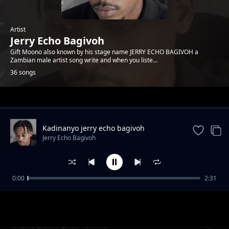
Artist
Jerry Echo Bagivoh
Gift Moono also known by his stage name JERRY ECHO BAGIVOH a
Zambian male artist song write and when you liste...
36 songs
Trending
Kadinanyo jerry echo bagivoh
0771717247
Jerry Echo Bagivoh
0:00
2:31
Undiyeye
Jerry Echo Bagivoh
Mundipailile'pray for me'