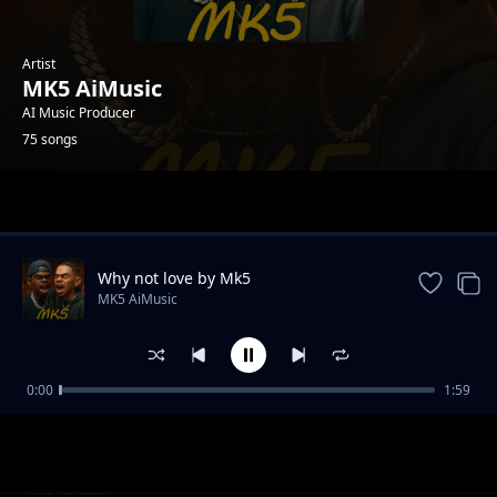
Artist
MK5 AiMusic
AI Music Producer
75 songs
Trending
Why not love by Mk5
MK5 AiMusic
0:00
1:59
aye ye
MK5 AiMusic
ohole mix
MK5 AiMusic