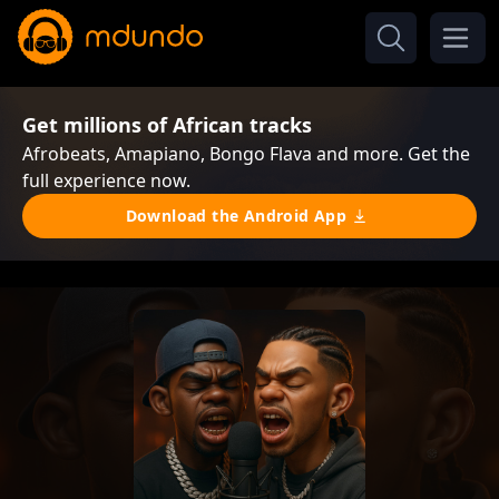
Get millions of African tracks
Afrobeats, Amapiano, Bongo Flava and more. Get the
full experience now.
Download the Android App