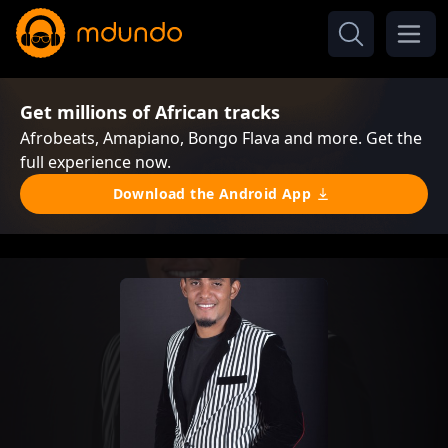
Get millions of African tracks
Afrobeats, Amapiano, Bongo Flava and more. Get the
full experience now.
Download the Android App