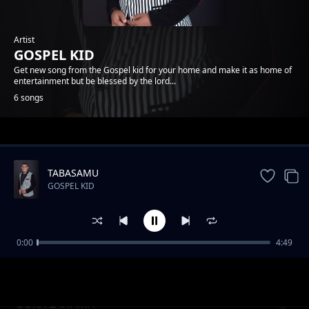
Artist
GOSPEL KID
Get new song from the Gospel kid for your home and make it as home of
entertainment but be blessed by the lord...
6 songs
Trending
TABASAMU
GOSPEL KID
0:00
4:49
TUCHEZE
GOSPEL KID
BORA LAWAMA