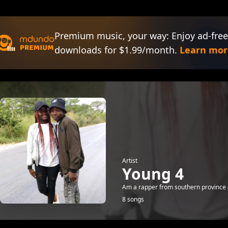
Premium music, your way: Enjoy ad-free
downloads for $1.99/month.
Learn mor
Artist
Young 4
Am a rapper from southern province 
8 songs