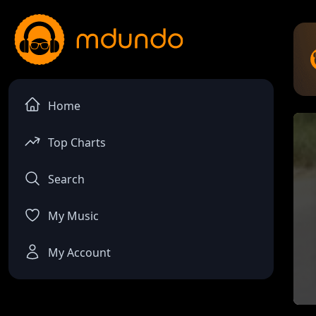
Home
Top Charts
Search
My Music
My Account