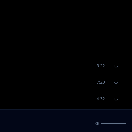
5:22
7:20
4:32
5:22
6:34