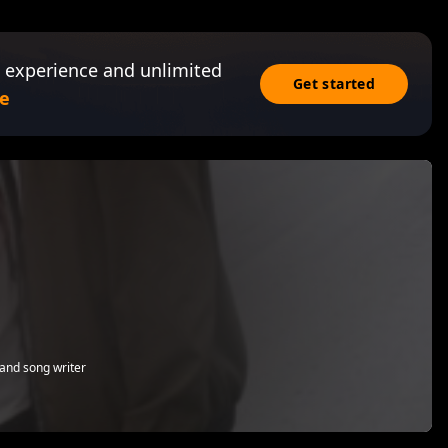
 experience and unlimited
Get started
e
and song writer