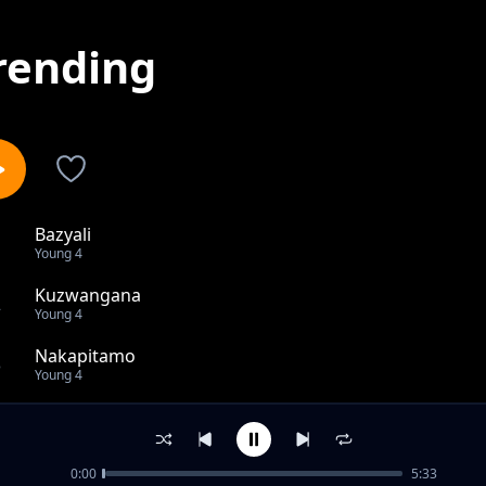
rending
Bazyali
1
Young 4
Kuzwangana
2
Young 4
Nakapitamo
3
Young 4
Bazyali
4
Young 4
0:00
5:33
Balaya