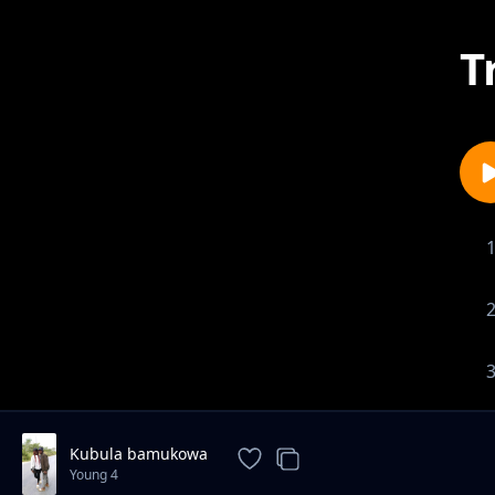
T
Kubula bamukowa
Young 4