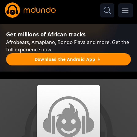
Get millions of African tracks
Afrobeats, Amapiano, Bongo Flava and more. Get the
full experience now.
Download the Android App