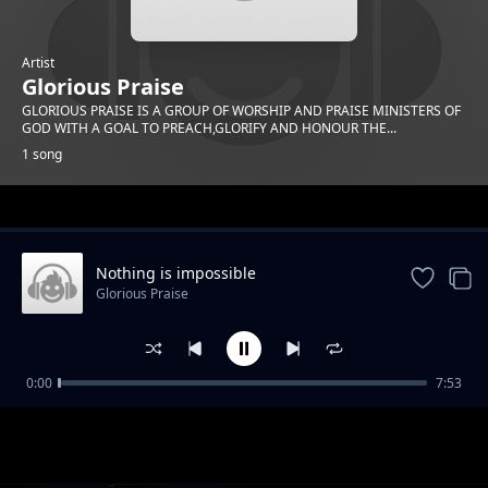
Artist
Glorious Praise
GLORIOUS PRAISE IS A GROUP OF WORSHIP AND PRAISE MINISTERS OF
GOD WITH A GOAL TO PREACH,GLORIFY AND HONOUR THE...
1 song
Trending
Nothing is impossible
Glorious Praise
0:00
7:53
Nothing is impossible
Glorious Praise
1-
out of 1 songs.