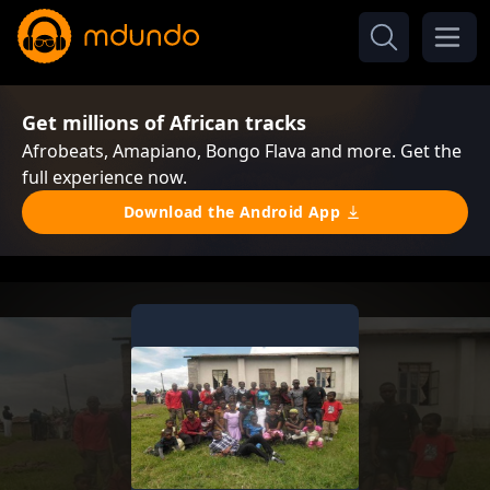
Get millions of African tracks
Afrobeats, Amapiano, Bongo Flava and more. Get the
full experience now.
Download the Android App