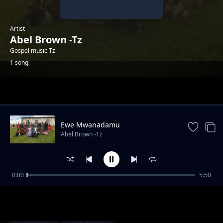
Artist
Abel Brown -Tz
Gospel music Tz
1 song
Trending
Ewe Mwanadamu
Abel Brown -Tz
0:00
5:50
Ewe Mwanadamu
Abel Brown -Tz
1-
out of 1 songs.