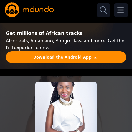
Get millions of African tracks
Afrobeats, Amapiano, Bongo Flava and more. Get the
full experience now.
Download the Android App