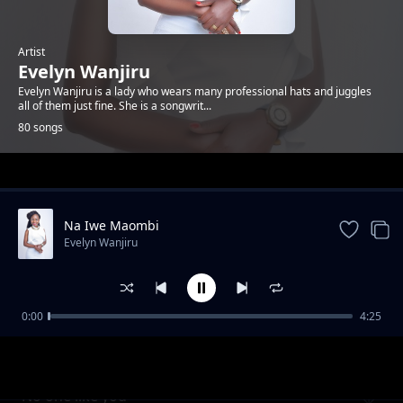
Artist
Evelyn Wanjiru
Evelyn Wanjiru is a lady who wears many professional hats and juggles
all of them just fine. She is a songwrit...
80 songs
Trending
Na Iwe Maombi
Evelyn Wanjiru
0:00
4:25
It is Amazing
Evelyn Wanjiru
No one like you