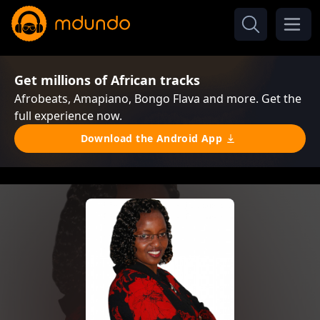
Get millions of African tracks
Afrobeats, Amapiano, Bongo Flava and more. Get the
full experience now.
Download the Android App