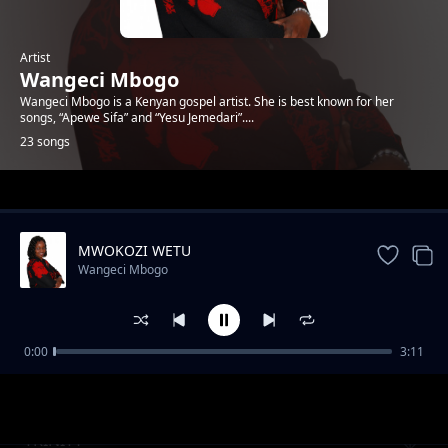
Artist
Wangeci Mbogo
Wangeci Mbogo is a Kenyan gospel artist. She is best known for her
songs, “Apewe Sifa” and “Yesu Jemedari”....
23 songs
Trending
MWOKOZI WETU
Wangeci Mbogo
0:00
3:11
Mwachie Bwana
Wangeci Mbogo
TRINITY