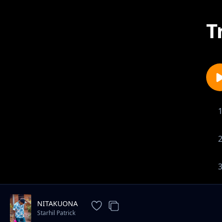
T
NITAKUONA
Starhil Patrick