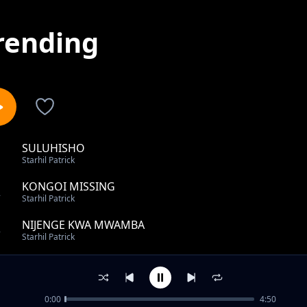
rending
SULUHISHO
1
Starhil Patrick
KONGOI MISSING
2
Starhil Patrick
NIJENGE KWA MWAMBA
3
Starhil Patrick
Naenda ft Alphanny
4
Starhil Patrick
0:00
4:50
KONGOI