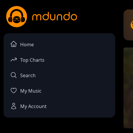
Home
Top Charts
Search
My Music
My Account