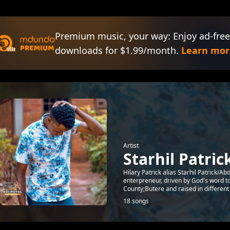
Premium music, your way: Enjoy ad-free
downloads for $1.99/month.
Learn mor
Artist
Starhil Patric
Hilary Patrick alias Starhil Patrick/
enterpreneur, driven by God's word 
County;Butere and raised in different Ci
18 songs