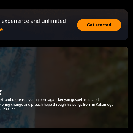
 experience and unlimited
Get started
e
k
Aboyfrombutere is a young born again kenyan gospel artist and
to bring change and preach hope through his songs.Born in Kakamega
ties in t...