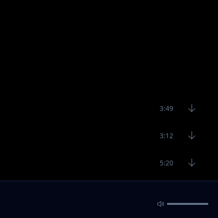
3:49
3:12
5:20
3:43
3:12