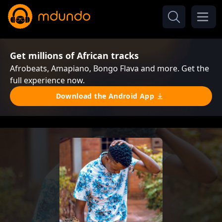
Get millions of African tracks
Afrobeats, Amapiano, Bongo Flava and more. Get the
full experience now.
Download the Android App