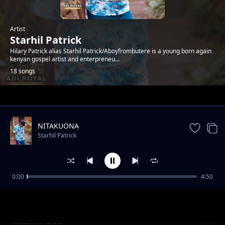
Artist
Starhil Patrick
Hilary Patrick alias Starhil Patrick/Aboyfrombutere is a young born again
kenyan gospel artist and enterpreneu...
18 songs
Trending
NITAKUONA
Starhil Patrick
0:00
4:50
SULUHISHO
Starhil Patrick
MIGHTY GOD