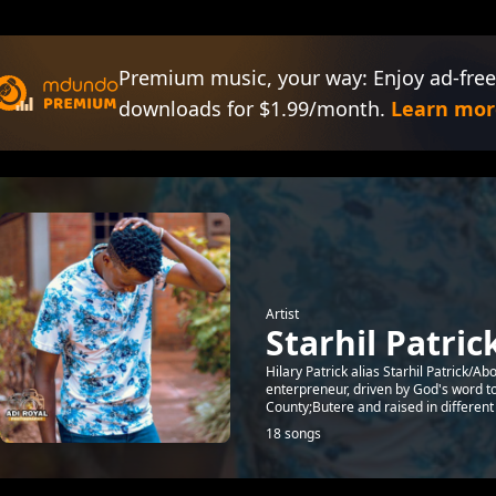
Premium music, your way: Enjoy ad-free
downloads for $1.99/month.
Learn mor
Artist
Starhil Patric
Hilary Patrick alias Starhil Patrick/
enterpreneur, driven by God's word 
County;Butere and raised in different Ci
18 songs