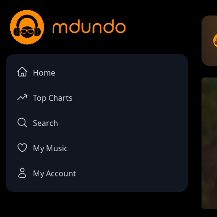
Home
Top Charts
Search
My Music
My Account