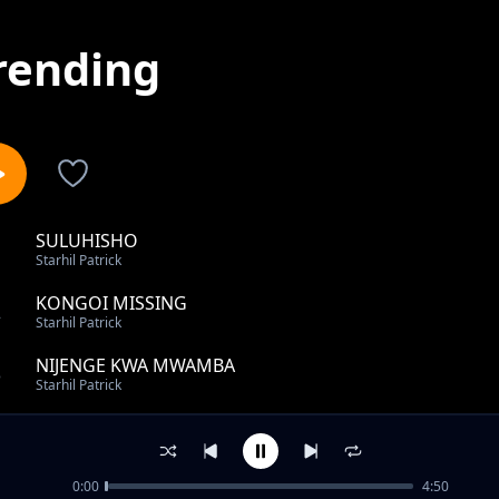
rending
SULUHISHO
1
Starhil Patrick
KONGOI MISSING
2
Starhil Patrick
NIJENGE KWA MWAMBA
3
Starhil Patrick
Naenda ft Alphanny
4
Starhil Patrick
0:00
4:50
KONGOI