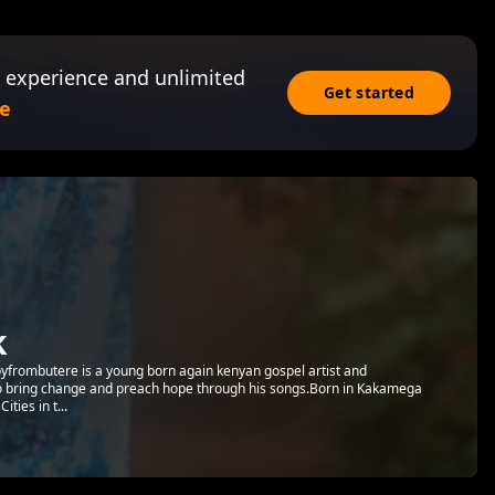
 experience and unlimited
Get started
e
k
Aboyfrombutere is a young born again kenyan gospel artist and
to bring change and preach hope through his songs.Born in Kakamega
ties in t...