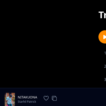
T
NITAKUONA
Starhil Patrick