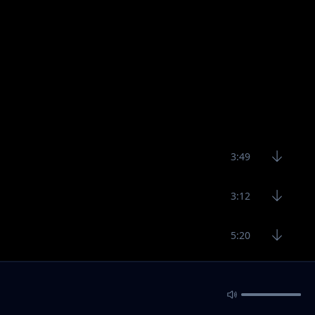
3:49
3:12
5:20
3:43
3:12