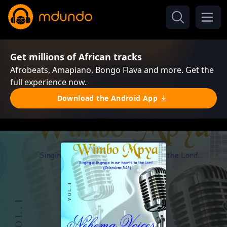
Get millions of African tracks
Afrobeats, Amapiano, Bongo Flava and more. Get the
full experience now.
Download the Android App