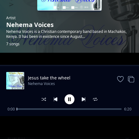
Artist
Nehema Voices
Nehema Voices is a Christian contemporary band based in Machakos,
Kenya. It has been in existence since August...
7 songs
Trending
Jesus take the wheel
Nehema Voices
0:00
6:20
Our Savior
Nehema Voices
Shalom