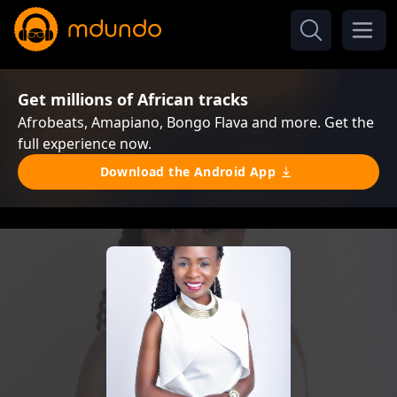
Get millions of African tracks
Afrobeats, Amapiano, Bongo Flava and more. Get the
full experience now.
Download the Android App