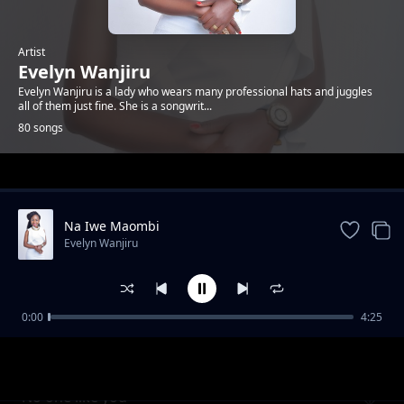
Artist
Evelyn Wanjiru
Evelyn Wanjiru is a lady who wears many professional hats and juggles
all of them just fine. She is a songwrit...
80 songs
Trending
Na Iwe Maombi
Evelyn Wanjiru
0:00
4:25
It is Amazing
Evelyn Wanjiru
No one like you