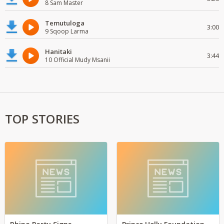
8 Sam Master
Temutuloga
3:00
9 Sqoop Larma
Hanitaki
3:44
10 Official Mudy Msanii
TOP STORIES