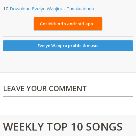
10
Download
Evelyn Wanjiru - Tunakuabudu
Get Mdundo android app
Evelyn Wanjiru profile & music
LEAVE YOUR COMMENT
WEEKLY TOP 10 SONGS