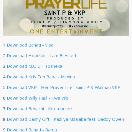
1
Download
Bahati - Visa
2
Download
Hopekid - I am Blessed
3
Download
M.O.G - Tosheka
4
Download
Kris Eeh Baba - Mimina
5
Download
VKP - Her Prayer Life- Saint P & Walman VKP
6
Download
Willy Paul - Kwa Vile
7
Download
Benachi - Nitembelee
8
Download
Danny Gift - Kazi ya Msalaba feat. Daddy Owen
9
Download
Bahati - Barua