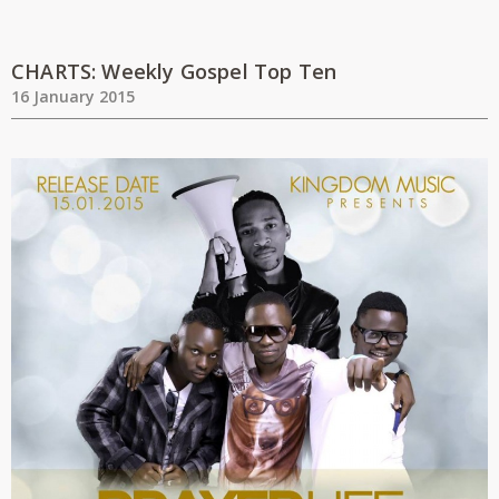
CHARTS: Weekly Gospel Top Ten
16 January 2015