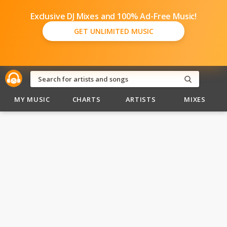
Exclusive DJ Mixes and 100% Ad-Free Music!
GET UNLIMITED MUSIC
MY MUSIC
CHARTS
ARTISTS
MIXES