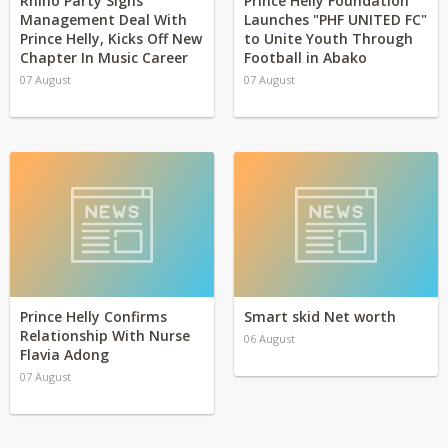
Rhino Party Signs
Prince Helly Foundation
Management Deal With
Launches "PHF UNITED FC"
Prince Helly, Kicks Off New
to Unite Youth Through
Chapter In Music Career
Football in Abako
07 August
07 August
Prince Helly Confirms
Smart skid Net worth
Relationship With Nurse
06 August
Flavia Adong
07 August