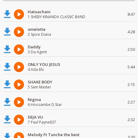
Hatuachani
8:47
1 SHEBY KINANDA CLASSIC BAND
omelette
4:28
2 Spice Diana
Daddy
2:50
3 Da Agent
ONLY YOU JESUS
5:44
4 Ada Ehi
SHAKE BODY
2:15
5 Sam Master
Nigina
2:27
6 Hoozambe D.Star
DEJA VU
2:32
7 Paul Payne837
Melody Ft Tunche the best
3:20