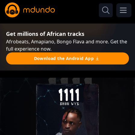
Get millions of African tracks
Afrobeats, Amapiano, Bongo Flava and more. Get the
full experience now.
Download the Android App