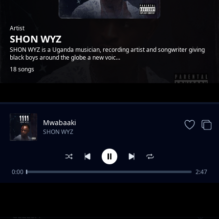
Artist
SHON WYZ
SHON WYZ is a Uganda musician, recording artist and songwriter giving
black boys around the globe a new voic...
18 songs
Trending
Mwabaaki
SHON WYZ
0:00
2:47
TULIBILABILA EYO
SHON WYZ
GEZESA