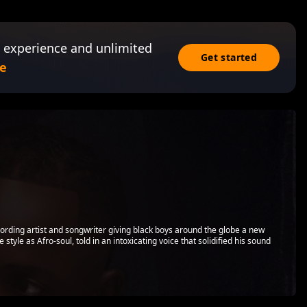
 experience and unlimited
Get started
e
ding artist and songwriter giving black boys around the globe a new
tyle as Afro-soul, told in an intoxicating voice that solidified his sound