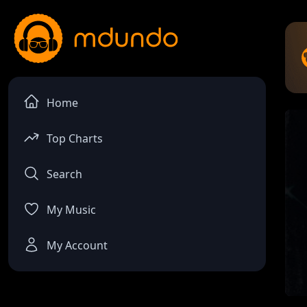
Home
Top Charts
Search
My Music
My Account