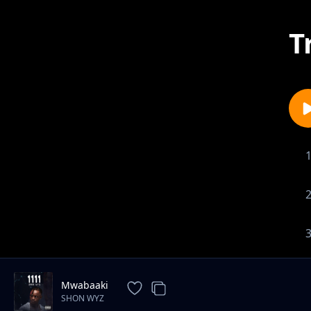
T
Mwabaaki
SHON WYZ