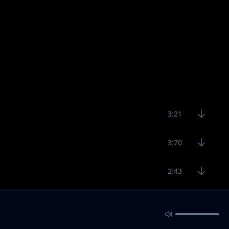
3:21
3:70
2:43
2:54
2:59