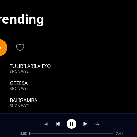
rending
TULIBILABILA EYO
1
SHON WYZ
GEZESA
2
SHON WYZ
BALIGAMBA
3
SHON WYZ
NEBWENSEELELA
4
SHON WYZ
0:00
2:47
Kilowoozo