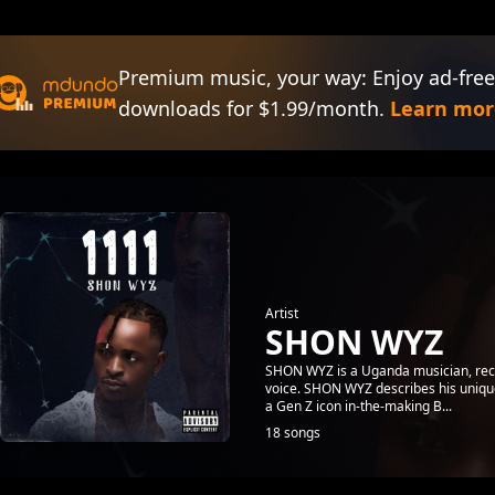
Premium music, your way: Enjoy ad-free
downloads for $1.99/month.
Learn mor
Artist
SHON WYZ
SHON WYZ is a Uganda musician, recor
voice. SHON WYZ describes his unique s
a Gen Z icon in-the-making B...
18 songs