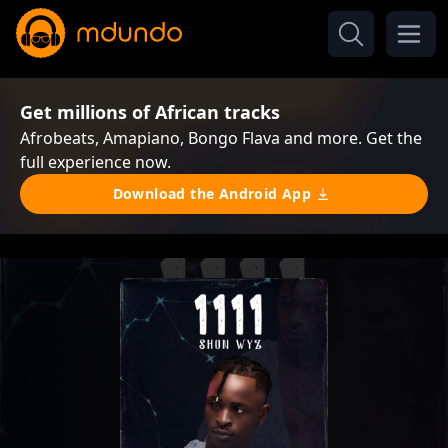
Get millions of African tracks
Afrobeats, Amapiano, Bongo Flava and more. Get the
full experience now.
Download the Android App