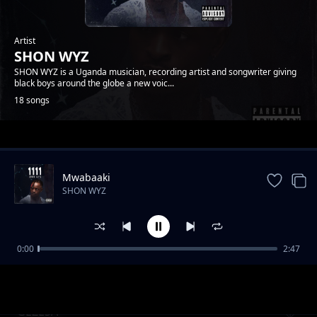
Artist
SHON WYZ
SHON WYZ is a Uganda musician, recording artist and songwriter giving
black boys around the globe a new voic...
18 songs
Trending
Mwabaaki
SHON WYZ
0:00
2:47
TULIBILABILA EYO
SHON WYZ
GEZESA