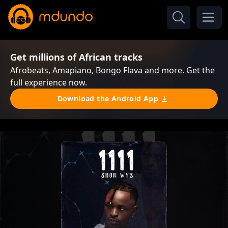
Get millions of African tracks
Afrobeats, Amapiano, Bongo Flava and more. Get the
full experience now.
Download the Android App