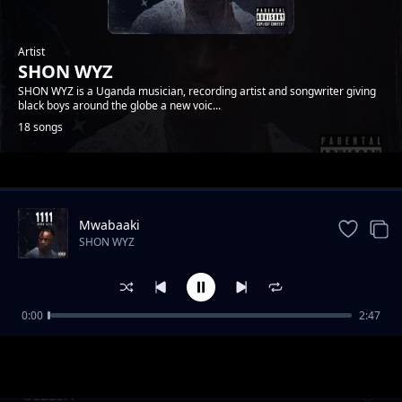
Artist
SHON WYZ
SHON WYZ is a Uganda musician, recording artist and songwriter giving
black boys around the globe a new voic...
18 songs
Trending
Mwabaaki
SHON WYZ
0:00
2:47
TULIBILABILA EYO
SHON WYZ
GEZESA