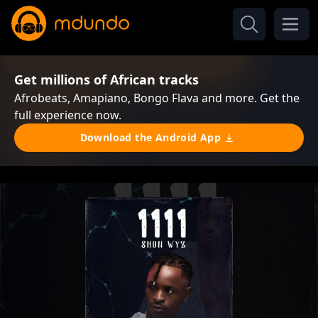
Get millions of African tracks
Afrobeats, Amapiano, Bongo Flava and more. Get the
full experience now.
Download the Android App