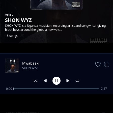
Artist
SHON WYZ
SHON WYZ is a Uganda musician, recording artist and songwriter giving
black boys around the globe a new voic...
18 songs
Trending
Mwabaaki
SHON WYZ
0:00
2:47
TULIBILABILA EYO
SHON WYZ
NEBWENSEELELA