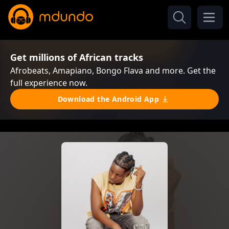
Get millions of African tracks
Afrobeats, Amapiano, Bongo Flava and more. Get the
full experience now.
Download the Android App