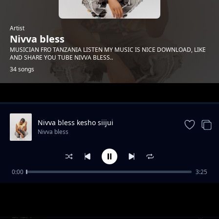
Artist
Nivva bless
MUSICIAN FRO TANZANIA LISTEN MY MUSIC IS NICE DOWNLOAD, LIKE
AND SHARE YOU TUBE NIVVA BLESS..
34 songs
Trending
Nivva bless kesho siijui
Nivva bless
0:00
3:25
Nivva bless angesema
Nivva bless
BABA