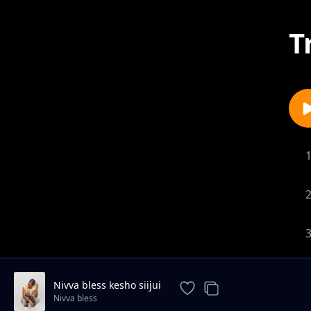
T
Nivva bless kesho siijui
Nivva bless