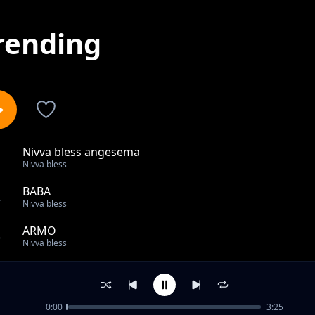
rending
Nivva bless angesema
1
Nivva bless
BABA
2
Nivva bless
ARMO
3
Nivva bless
Yana mwisho
4
Nivva bless
0:00
3:25
KOMA