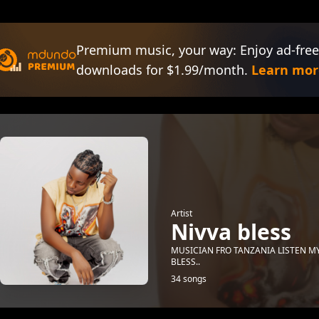
Premium music, your way: Enjoy ad-free
downloads for $1.99/month.
Learn mor
Artist
Nivva bless
MUSICIAN FRO TANZANIA LISTEN M
BLESS..
34 songs