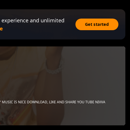
 experience and unlimited
Get started
e
Y MUSIC IS NICE DOWNLOAD, LIKE AND SHARE YOU TUBE NIVVA