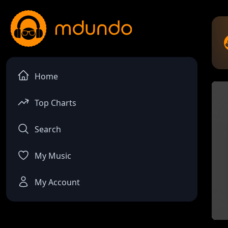
Home
Top Charts
Search
My Music
My Account