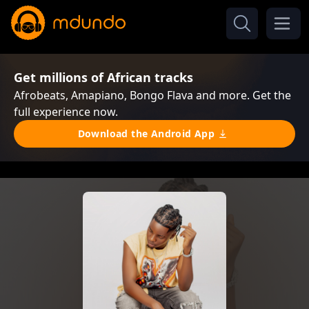
Get millions of African tracks
Afrobeats, Amapiano, Bongo Flava and more. Get the
full experience now.
Download the Android App