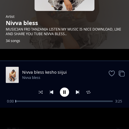
Artist
Nivva bless
MUSICIAN FRO TANZANIA LISTEN MY MUSIC IS NICE DOWNLOAD, LIKE
AND SHARE YOU TUBE NIVVA BLESS..
34 songs
Trending
Nivva bless kesho siijui
Nivva bless
0:00
3:25
Nivva bless angesema
Nivva bless
BABA