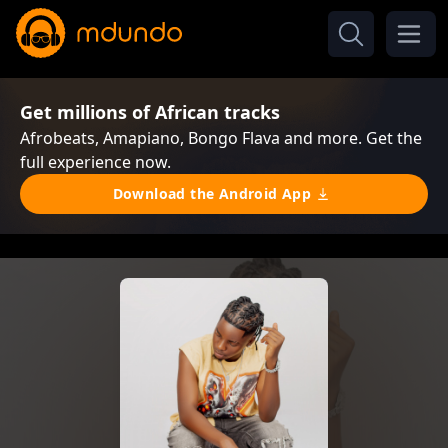
Get millions of African tracks
Afrobeats, Amapiano, Bongo Flava and more. Get the
full experience now.
Download the Android App