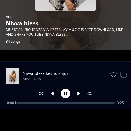
Artist
Nivva bless
MUSICIAN FRO TANZANIA LISTEN MY MUSIC IS NICE DOWNLOAD, LIKE
AND SHARE YOU TUBE NIVVA BLESS..
34 songs
Trending
Nivva bless kesho siijui
Nivva bless
0:00
3:25
Nivva bless angesema
Nivva bless
BABA