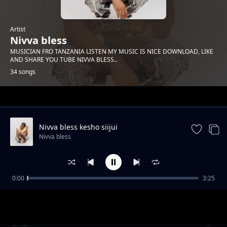
Artist
Nivva bless
MUSICIAN FRO TANZANIA LISTEN MY MUSIC IS NICE DOWNLOAD, LIKE
AND SHARE YOU TUBE NIVVA BLESS..
34 songs
Trending
Nivva bless kesho siijui
Nivva bless
0:00
3:25
Nivva bless angesema
Nivva bless
BABA