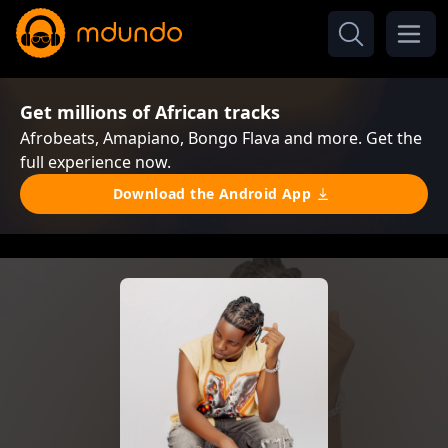
Get millions of African tracks
Afrobeats, Amapiano, Bongo Flava and more. Get the
full experience now.
Download the Android App