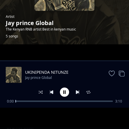
Artist
Jay prince Global
The Kenyan RNB artist Best in kenyan music
5 songs
Trending
UKINIPENDA NITUNZE
Jay prince Global
0:00
3:10
First lady
Jay prince Global
Vannilar
Jay prince Global