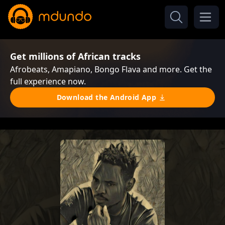
Get millions of African tracks
Afrobeats, Amapiano, Bongo Flava and more. Get the
full experience now.
Download the Android App