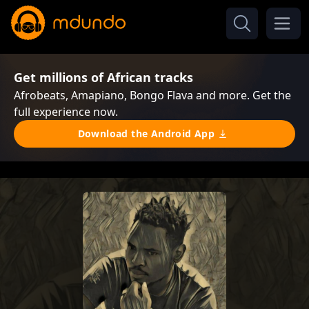
Get millions of African tracks
Afrobeats, Amapiano, Bongo Flava and more. Get the
full experience now.
Download the Android App