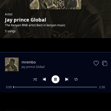
Artist
Jay prince Global
The Kenyan RNB artist Best in kenyan music
5 songs
Trending
mrembo
Jay prince Global
0:00
2:30
First lady
Jay prince Global
Vannilar
Jay prince Global