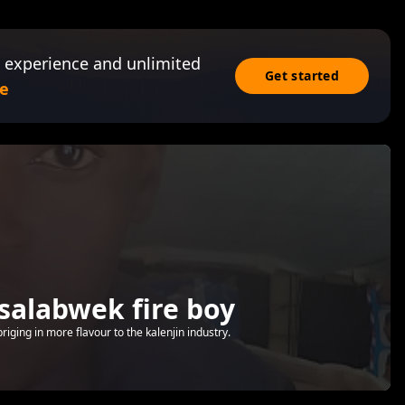
 experience and unlimited
Get started
e
salabwek fire boy
riging in more flavour to the kalenjin industry.