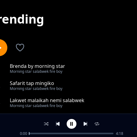
rending
Brenda by morning star
1
Morning star salabwek fire boy
Safarit tap mingiko
2
Morning star salabwek fire boy
Lakwet malaikah nemi salabwek
3
Morning star salabwek fire boy
Chepngeno
4
Morning star salabwek fire boy
0:00
4:18
Chomnyetab korona