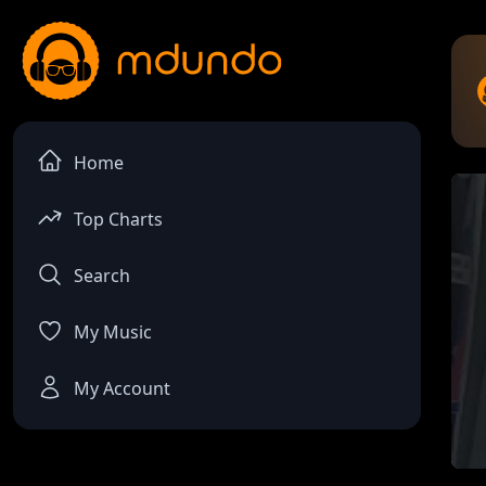
Home
Top Charts
Search
My Music
My Account