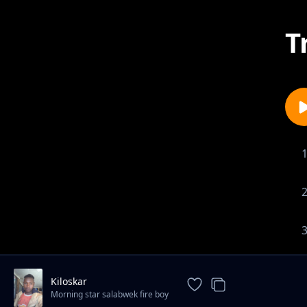
T
Kiloskar
Morning star salabwek fire boy