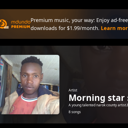
Premium music, your way: Enjoy ad-free
downloads for $1.99/month.
Learn mor
Artist
Morning star 
A young talented narok county artist.b
8 songs