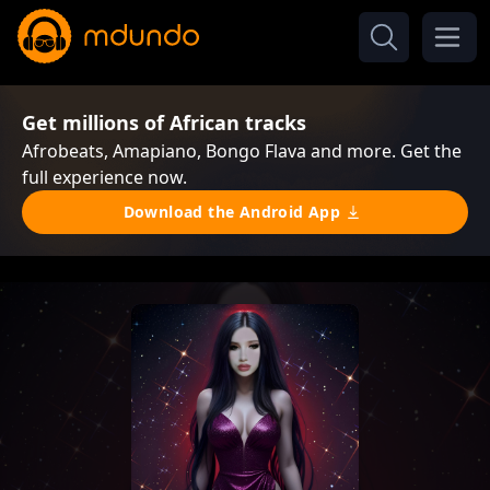
Get millions of African tracks
Afrobeats, Amapiano, Bongo Flava and more. Get the
full experience now.
Download the Android App