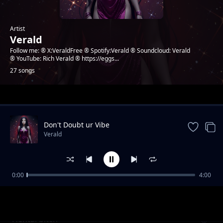
Artist
Verald
Follow me: ® X:VeraldFree ® Spotify:Verald ® Soundcloud: Verald
® YouTube: Rich Verald ® https://eggs...
27 songs
Trending
Don't Doubt ur Vibe
Verald
0:00
4:00
Going to success
Verald
Hentai bitch