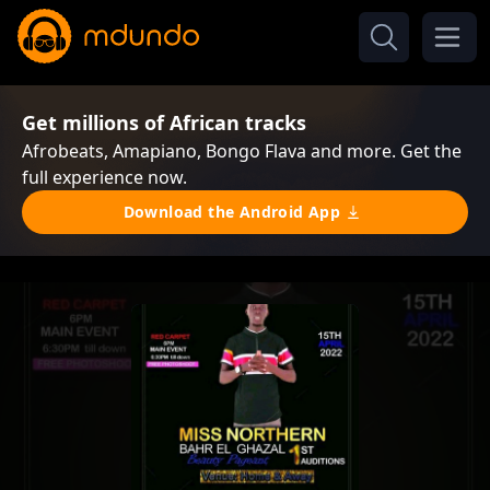
Get millions of African tracks
Afrobeats, Amapiano, Bongo Flava and more. Get the
full experience now.
Download the Android App