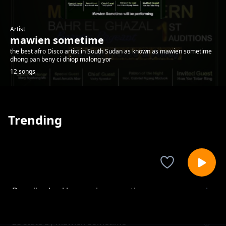
Artist
mawien sometime
the best afro Disco artist in South Sudan as known as mawien sometime
dhong pan beny ci dhiop malong yor
12 songs
Trending
Dau riiny Lual by mawien sometime
mawien sometime
28 state by mawien sometime