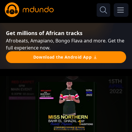
Get millions of African tracks
Afrobeats, Amapiano, Bongo Flava and more. Get the
full experience now.
Download the Android App