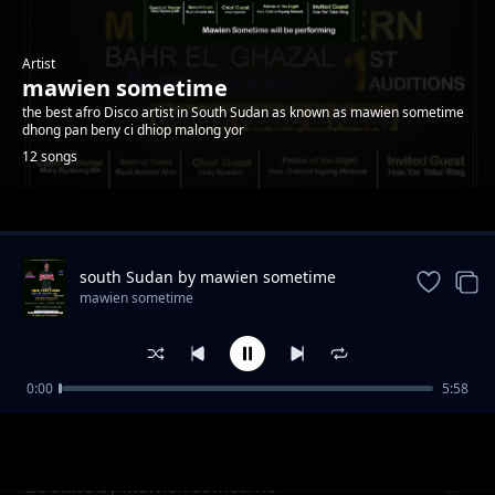
Artist
mawien sometime
the best afro Disco artist in South Sudan as known as mawien sometime
dhong pan beny ci dhiop malong yor
12 songs
Trending
south Sudan by mawien sometime
mawien sometime
0:00
5:58
Dau riiny Lual by mawien sometime
mawien sometime
28 state by mawien sometime