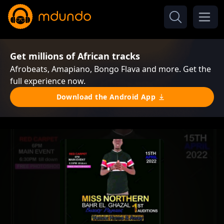
Get millions of African tracks
Afrobeats, Amapiano, Bongo Flava and more. Get the
full experience now.
Download the Android App