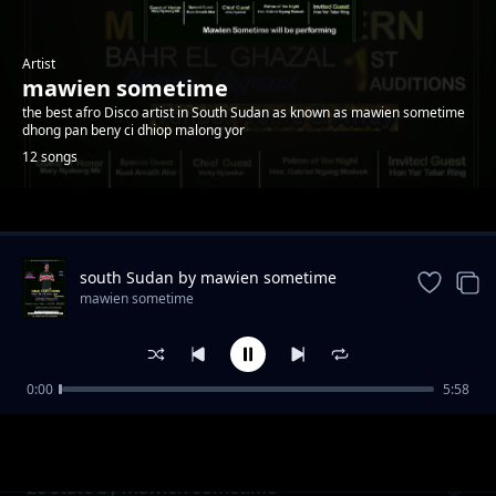
Artist
mawien sometime
the best afro Disco artist in South Sudan as known as mawien sometime
dhong pan beny ci dhiop malong yor
12 songs
Trending
south Sudan by mawien sometime
mawien sometime
0:00
5:58
Dau riiny Lual by mawien sometime
mawien sometime
28 state by mawien sometime