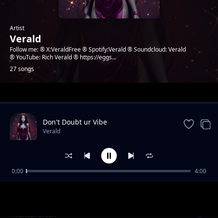
Artist
Verald
Follow me: ® X:VeraldFree ® Spotify:Verald ® Soundcloud: Verald
® YouTube: Rich Verald ® https://eggs...
27 songs
Trending
Don't Doubt ur Vibe
Verald
0:00
4:00
Going to success
Verald
Hentai bitch