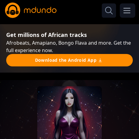
Get millions of African tracks
Afrobeats, Amapiano, Bongo Flava and more. Get the
full experience now.
Download the Android App